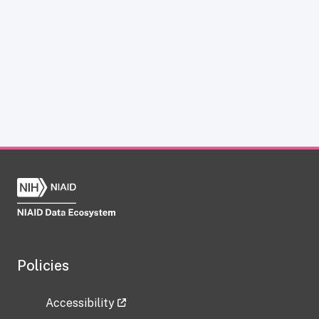
Policies
Accessibility