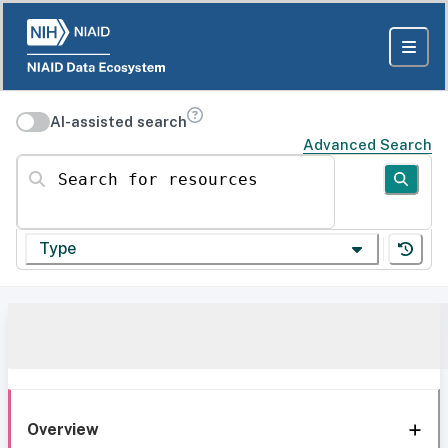
AI-assisted search
Advanced Search
Search for resources
Type
Overview