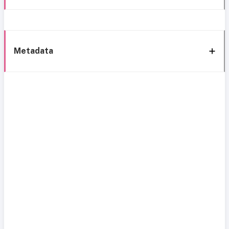
Metadata