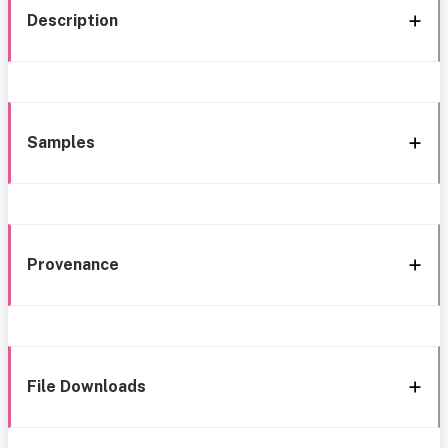
Description
Samples
Provenance
File Downloads