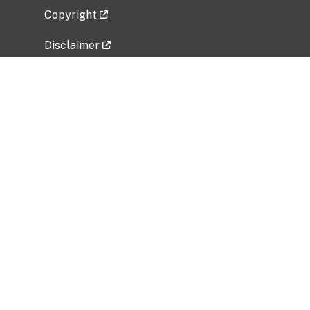
Copyright
Disclaimer
Privacy Policy
Freedom of Information Act (FOIA)
Vulnerability Disclosure Policy
No Fear Act Data
Related Government Websites
National Institute of Allergy and Infectious
Diseases