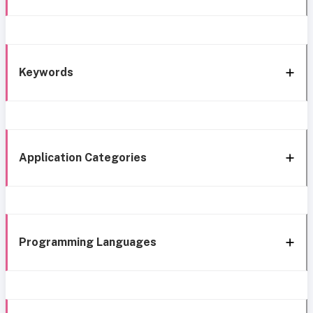
Keywords
Application Categories
Programming Languages