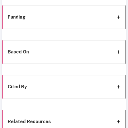
Funding
Based On
Cited By
Related Resources