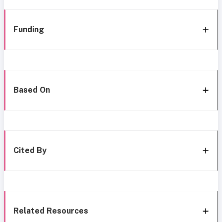
Funding
Based On
Cited By
Related Resources