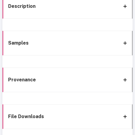
Description
Samples
Provenance
File Downloads