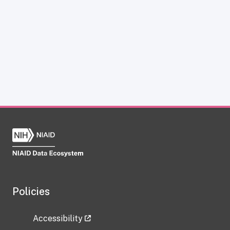
Policies
Accessibility