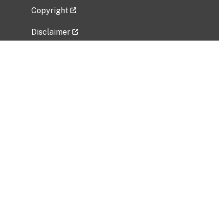
Copyright
Disclaimer
Privacy Policy
Freedom of Information Act (FOIA)
Vulnerability Disclosure Policy
No Fear Act Data
Related Government Websites
National Institute of Allergy and Infectious
Diseases