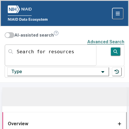
AI-assisted search
Advanced Search
Search for resources
Type
Overview