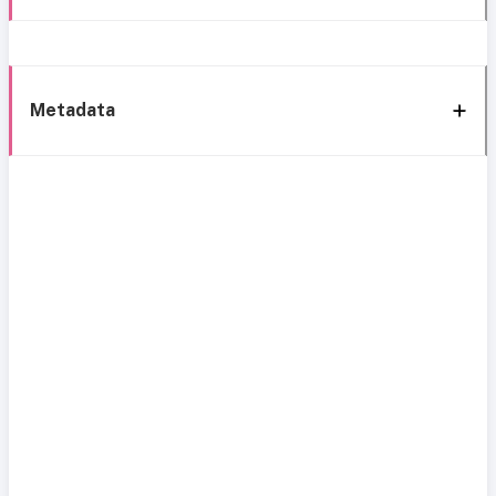
Metadata