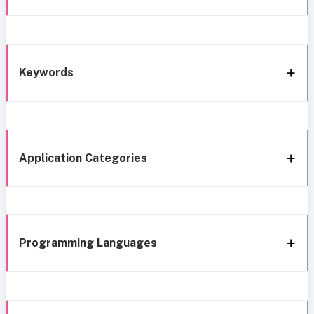
Keywords
Application Categories
Programming Languages