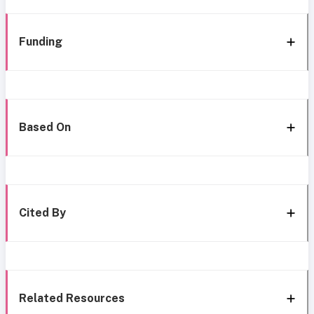
Funding
Based On
Cited By
Related Resources