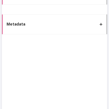
Metadata