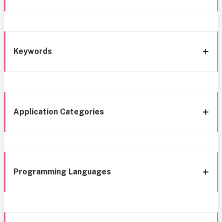
Keywords
Application Categories
Programming Languages