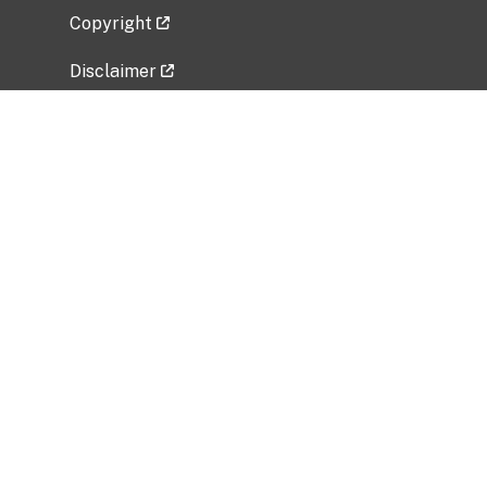
Copyright
Disclaimer
Privacy Policy
Freedom of Information Act (FOIA)
Vulnerability Disclosure Policy
No Fear Act Data
Related Government Websites
National Institute of Allergy and Infectious
Diseases