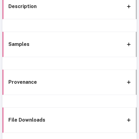
Description
Samples
Provenance
File Downloads