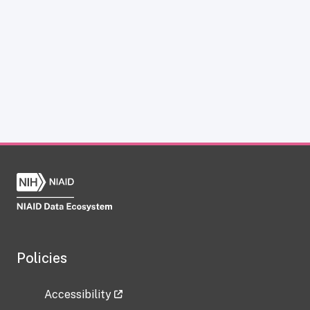
Policies
Accessibility