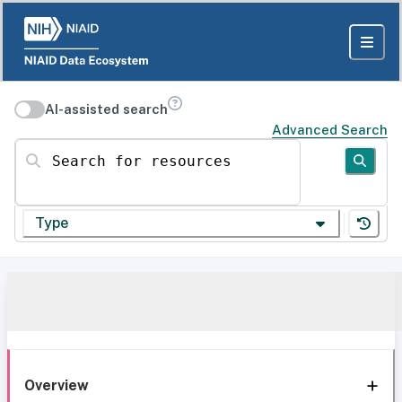
AI-assisted search
Advanced Search
Search for resources
Type
Overview