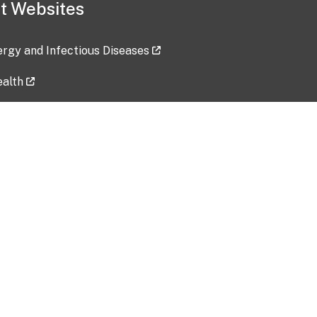
t Websites
lergy and Infectious Diseases
ealth
ces
tent updated: 2026-07-24
Data harvested: 00-00-0000