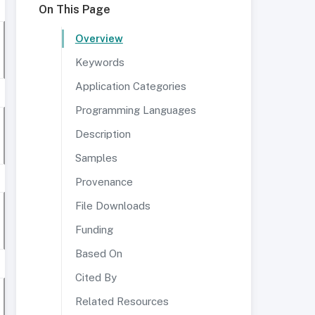
On This Page
Overview
Keywords
Application Categories
Programming Languages
Description
Samples
Provenance
File Downloads
Funding
Based On
Cited By
Related Resources