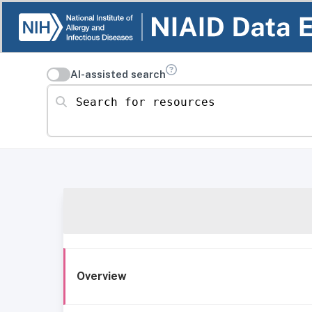
AI-assisted search
Search for resources
Overview