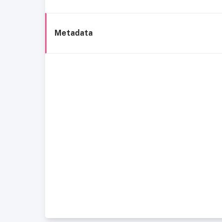
Metadata