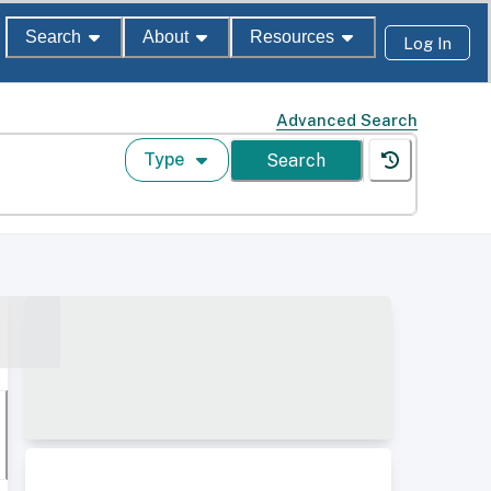
Search
About
Resources
Log In
Advanced Search
Type
Search