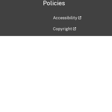
Policies
Accessibility
Copyright
Disclaimer
Privacy Policy
Freedom of Information Act (F
Vulnerability Disclosure Policy
No Fear Act Data
Contact Us
Submit an issue