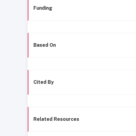
Funding
Based On
Cited By
Related Resources