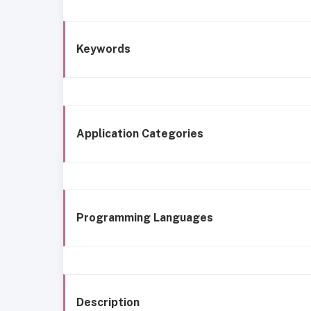
Keywords
Application Categories
Programming Languages
Description