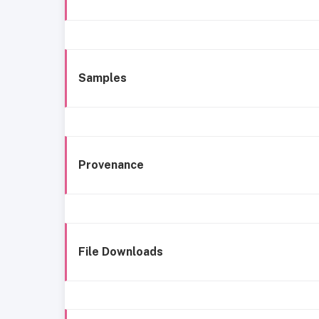
Samples
Provenance
File Downloads