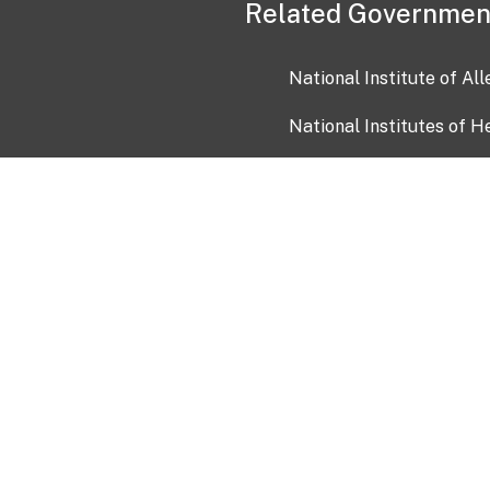
Related Governmen
National Institute of Al
National Institutes of H
Health and Human Servi
USA.gov
OIA)
USAGov en Español
Con