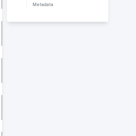
Metadata