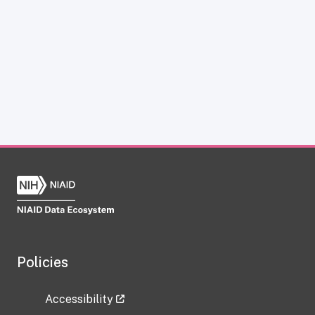
Policies
Accessibility