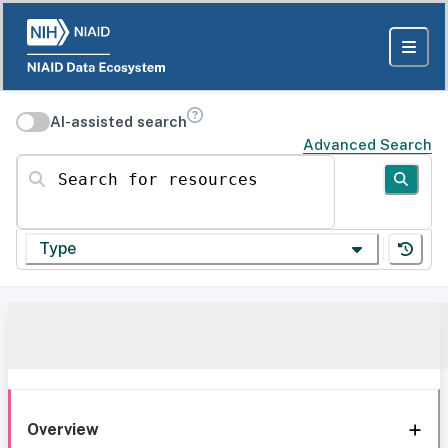
AI-assisted search
Advanced Search
Search for resources
Type
Overview