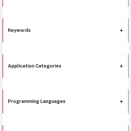
Keywords
Application Categories
Programming Languages