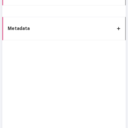
Metadata