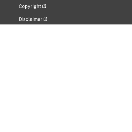
Copyright
Disclaimer
Privacy Policy
Freedom of Information Act (FOIA)
Vulnerability Disclosure Policy
No Fear Act Data
Related Government Websites
National Institute of Allergy and Infectious
Diseases