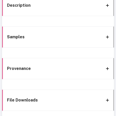
Description
Samples
Provenance
File Downloads