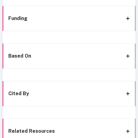
Funding
Based On
Cited By
Related Resources