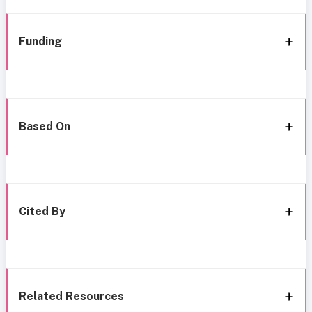
Funding
Based On
Cited By
Related Resources