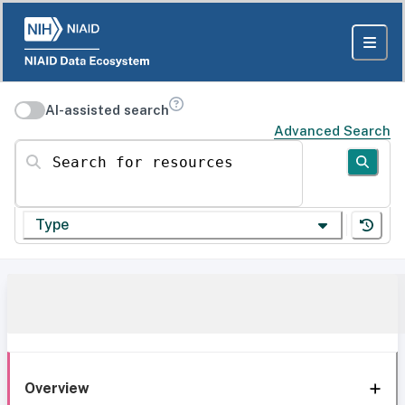
AI-assisted search
Advanced Search
Search for resources
Type
Overview