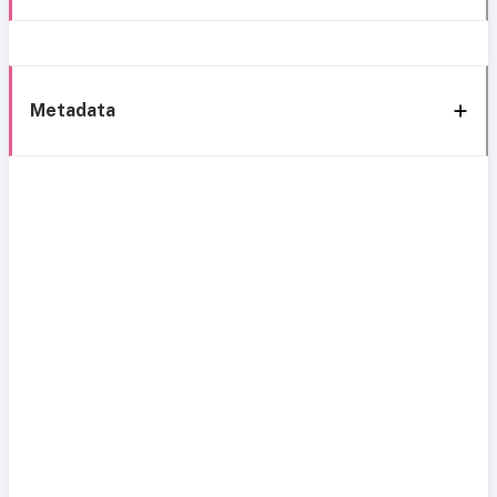
Metadata