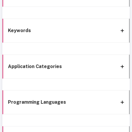
Keywords
Application Categories
Programming Languages