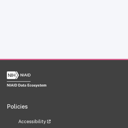
Policies
Accessibility