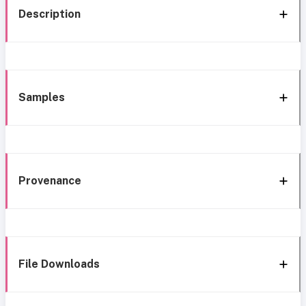
Description
Samples
Provenance
File Downloads