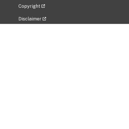
Copyright
Disclaimer
Privacy Policy
Freedom of Information Act (FOIA)
Vulnerability Disclosure Policy
No Fear Act Data
Related Government Websites
National Institute of Allergy and Infectious
Diseases