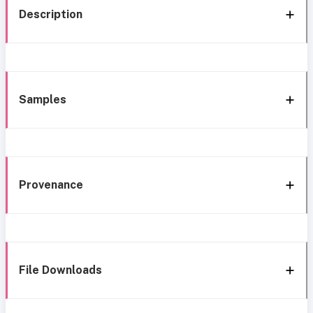
Description
Samples
Provenance
File Downloads