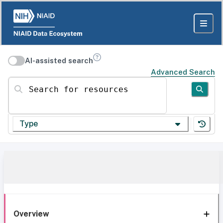
AI-assisted search
Advanced Search
Search for resources
Type
Overview