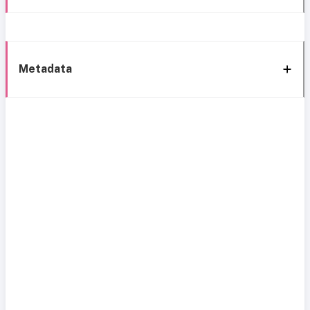
Metadata