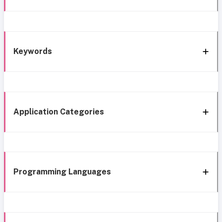
Keywords
Application Categories
Programming Languages