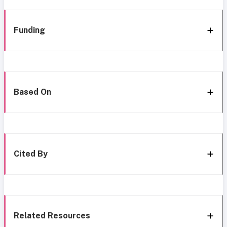
Funding
Based On
Cited By
Related Resources