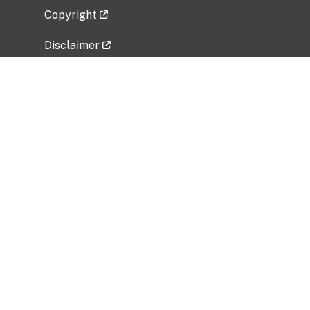
Copyright
Disclaimer
Privacy Policy
Freedom of Information Act (FOIA)
Vulnerability Disclosure Policy
No Fear Act Data
Related Government Websites
National Institute of Allergy and Infectious
Diseases