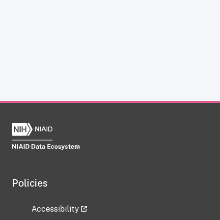
Policies
Accessibility