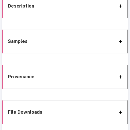
Description
Samples
Provenance
File Downloads