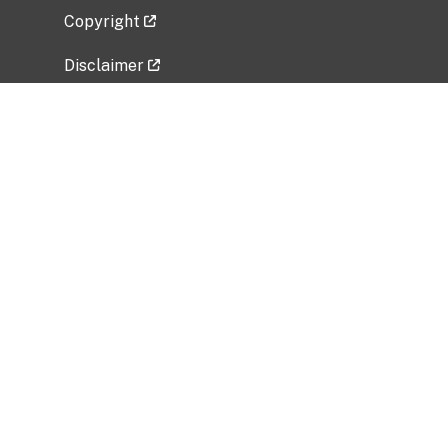
Copyright
Disclaimer
Privacy Policy
Freedom of Information Act (FOIA)
Vulnerability Disclosure Policy
No Fear Act Data
Related Government Websites
National Institute of Allergy and Infectious
Diseases