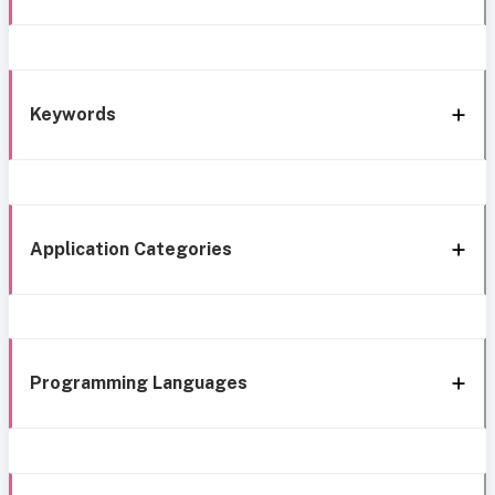
Keywords
Application Categories
Programming Languages