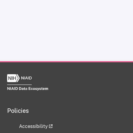
Policies
Accessibility