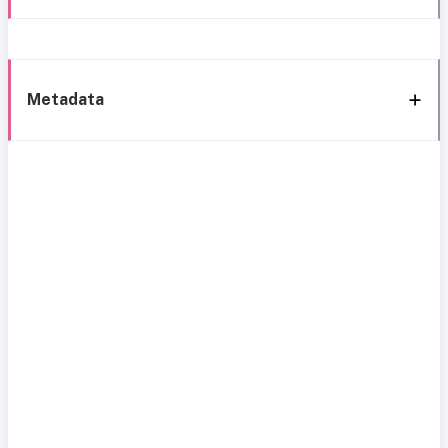
Metadata