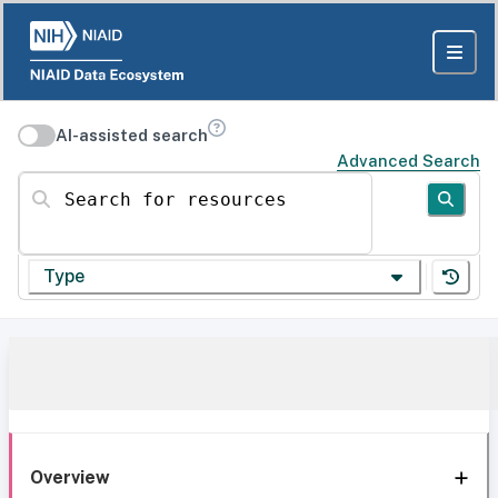
AI-assisted search
Advanced Search
Search for resources
Type
Overview