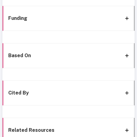
Funding
Based On
Cited By
Related Resources