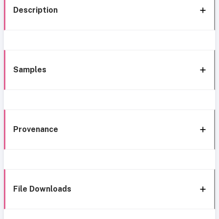
Description
Samples
Provenance
File Downloads