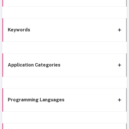
Keywords
Application Categories
Programming Languages