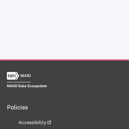
Policies
Accessibility