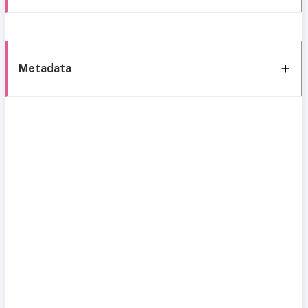
Metadata