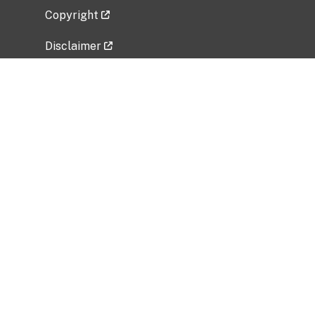
Copyright
Disclaimer
Privacy Policy
Freedom of Information Act (FOIA)
Vulnerability Disclosure Policy
No Fear Act Data
Related Government Websites
National Institute of Allergy and Infectious
Diseases