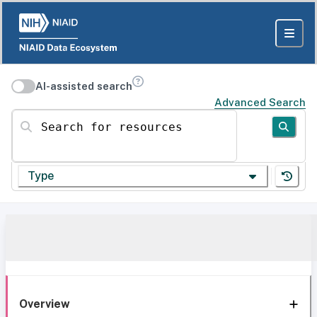
AI-assisted search
Advanced Search
Search for resources
Type
Overview