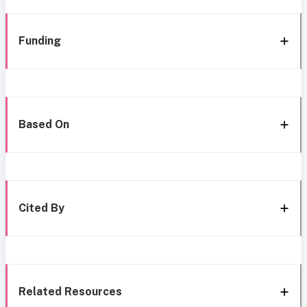
Funding
Based On
Cited By
Related Resources