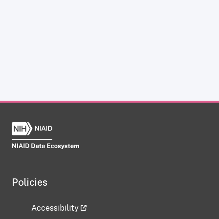
Policies
Accessibility