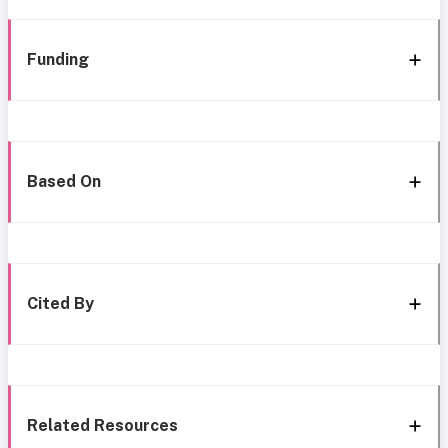
Funding
Based On
Cited By
Related Resources