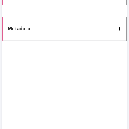
Metadata