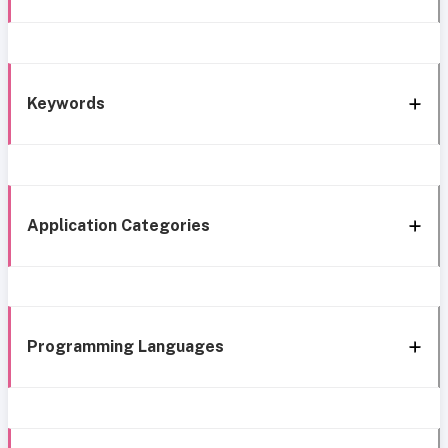
Keywords
Application Categories
Programming Languages