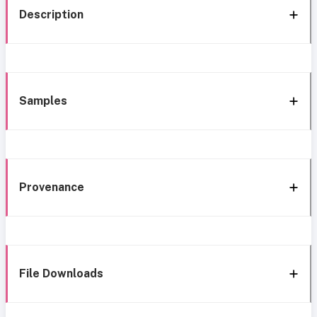
Description
Samples
Provenance
File Downloads