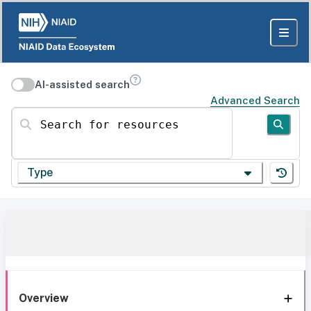
AI-assisted search
Advanced Search
Search for resources
Type
Overview