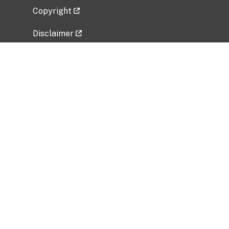
Copyright
Disclaimer
Privacy Policy
Freedom of Information Act (FOIA)
Vulnerability Disclosure Policy
No Fear Act Data
Related Government Websites
National Institute of Allergy and Infectious
Diseases