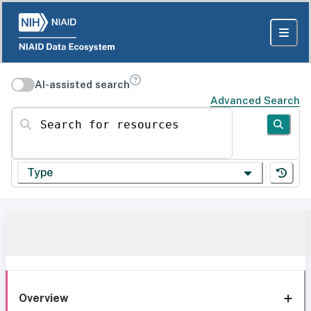
AI-assisted search
Advanced Search
Search for resources
Type
Overview