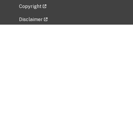
Copyright
Disclaimer
Privacy Policy
Freedom of Information Act (FOIA)
Vulnerability Disclosure Policy
No Fear Act Data
Related Government Websites
National Institute of Allergy and Infectious
Diseases