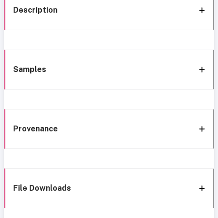
Description
Samples
Provenance
File Downloads