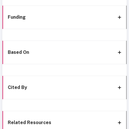
Funding
Based On
Cited By
Related Resources