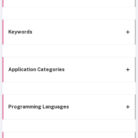
Keywords
Application Categories
Programming Languages