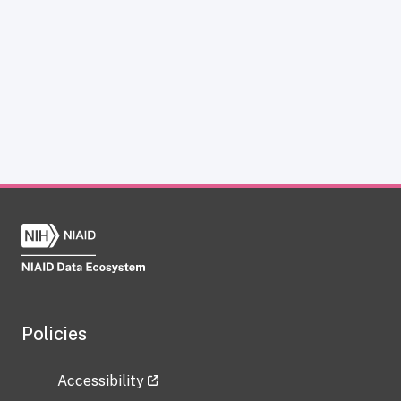
Policies
Accessibility