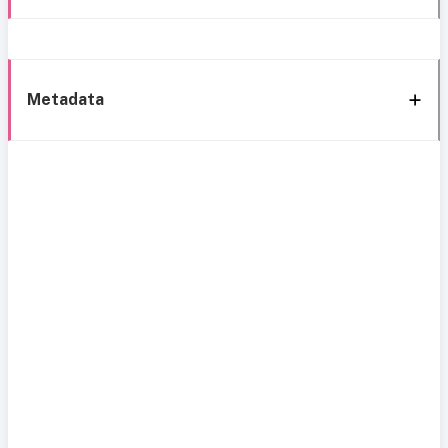
Metadata