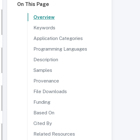
On This Page
Overview
Keywords
Application Categories
Programming Languages
Description
Samples
Provenance
File Downloads
Funding
Based On
Cited By
Related Resources