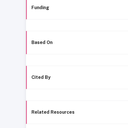
Funding
Based On
Cited By
Related Resources