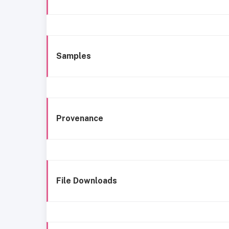
Samples
Provenance
File Downloads