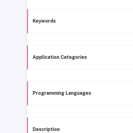
Keywords
Application Categories
Programming Languages
Description