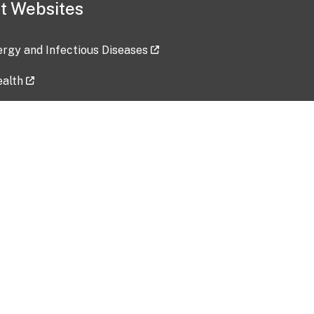
t Websites
lergy and Infectious Diseases
ealth
ces
tent updated: 2026-07-24
Data harvested: 00-00-0000