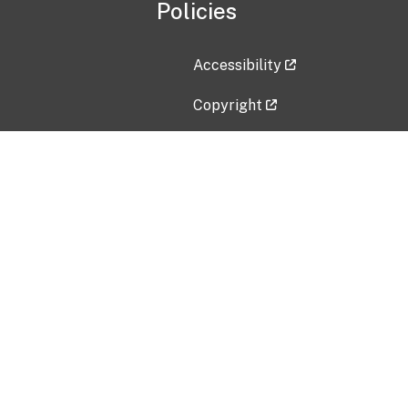
Policies
Accessibility
Copyright
Disclaimer
Privacy Policy
Freedom of Information Act (F
Vulnerability Disclosure Policy
No Fear Act Data
Contact Us
Submit an issue