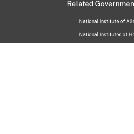
Related Governmen
National Institute of Al
National Institutes of H
Health and Human Servi
USA.gov
OIA)
USAGov en Español
Con