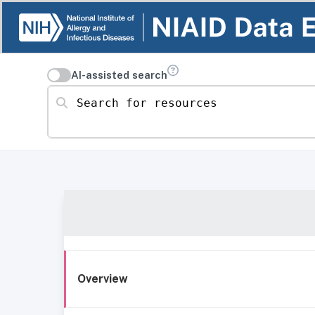
AI-assisted search
Search for resources
Overview