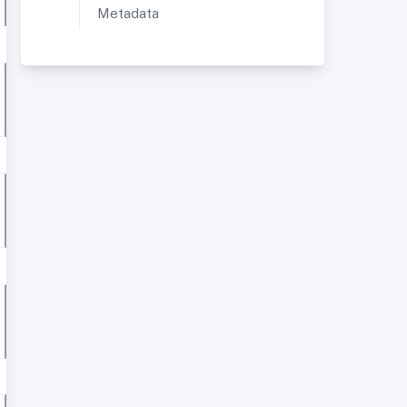
Metadata