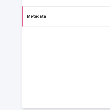
Metadata