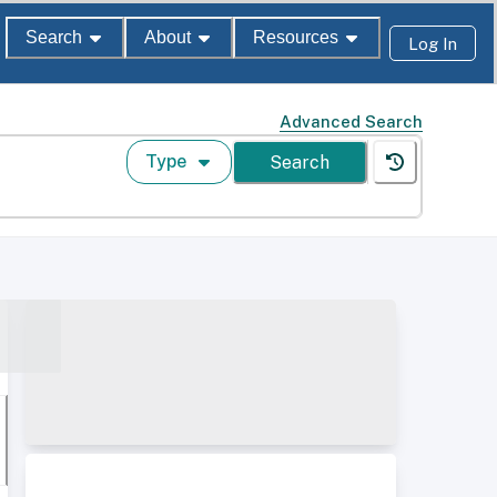
Search
About
Resources
Log In
Advanced Search
Type
Search