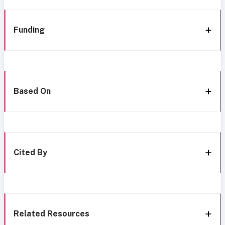
Funding
Based On
Cited By
Related Resources