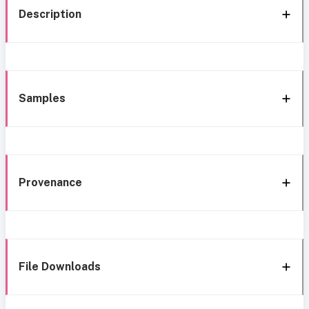
Description
Samples
Provenance
File Downloads