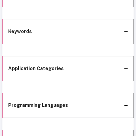
Keywords
Application Categories
Programming Languages