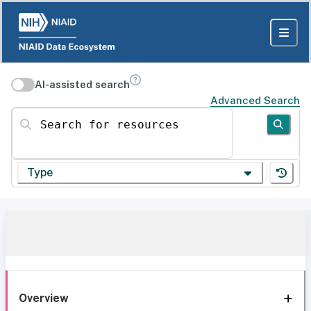
AI-assisted search
Advanced Search
Search for resources
Type
Overview