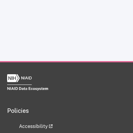
Policies
Accessibility