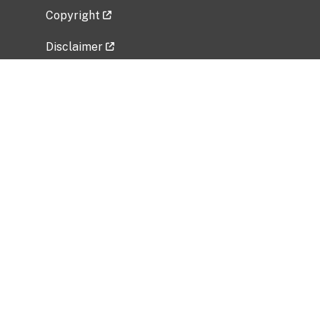
Copyright
Disclaimer
Privacy Policy
Freedom of Information Act (FOIA)
Vulnerability Disclosure Policy
No Fear Act Data
Related Government Websites
National Institute of Allergy and Infectious
Diseases