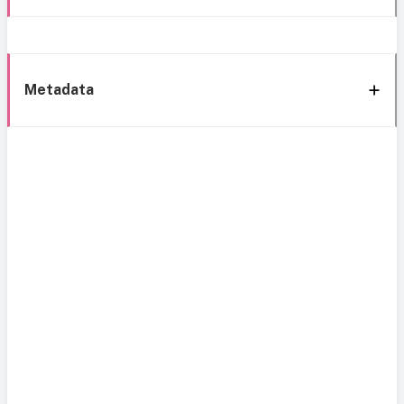
Metadata