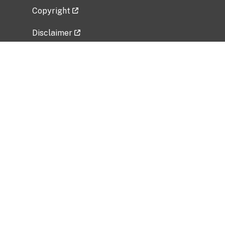
Copyright
Disclaimer
Privacy Policy
Freedom of Information Act (FOIA)
Vulnerability Disclosure Policy
No Fear Act Data
Related Government Websites
National Institute of Allergy and Infectious
Diseases