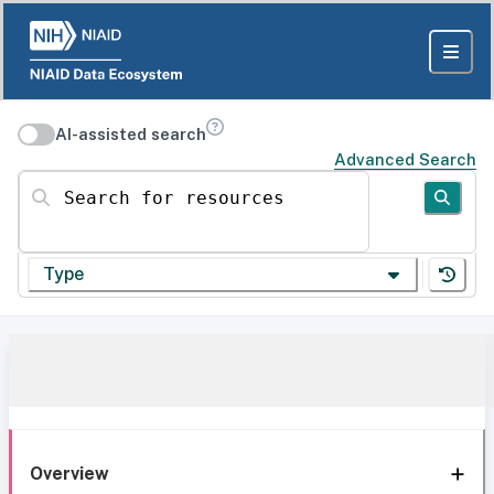
AI-assisted search
Advanced Search
Search for resources
Type
Overview