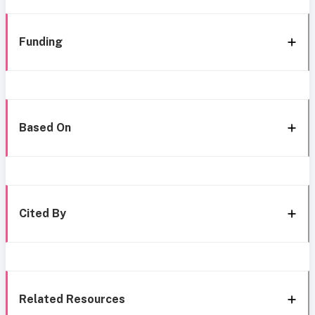
Funding
Based On
Cited By
Related Resources