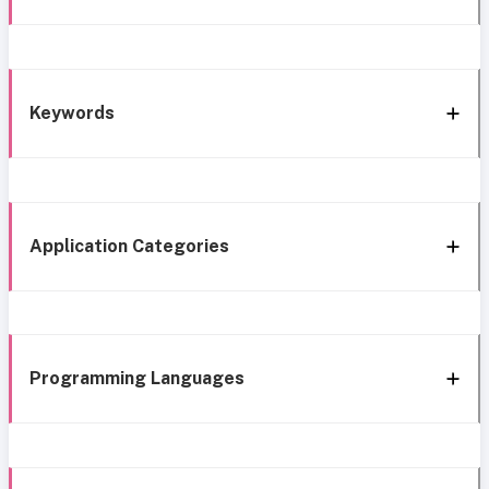
Keywords
Application Categories
Programming Languages