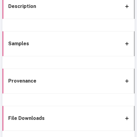
Description
Samples
Provenance
File Downloads