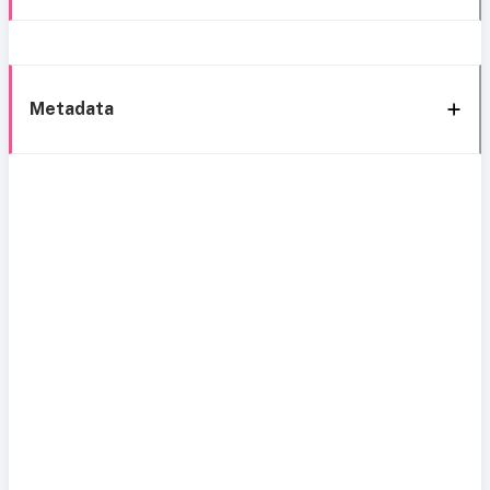
Metadata