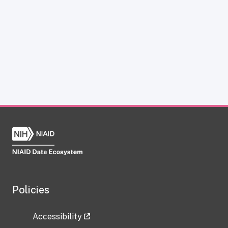
Policies
Accessibility