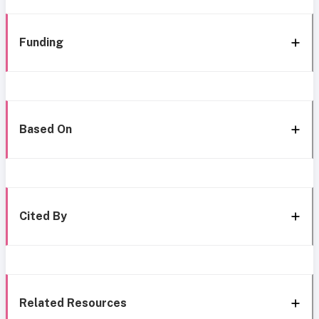
Funding
Based On
Cited By
Related Resources