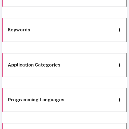
Keywords
Application Categories
Programming Languages