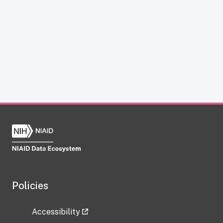
Policies
Accessibility