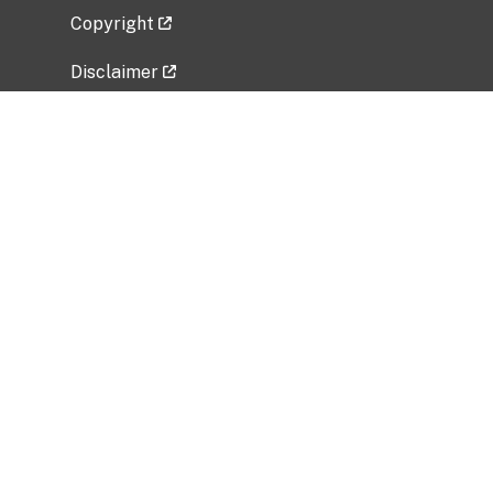
Copyright
Disclaimer
Privacy Policy
Freedom of Information Act (FOIA)
Vulnerability Disclosure Policy
No Fear Act Data
Related Government Websites
National Institute of Allergy and Infectious
Diseases