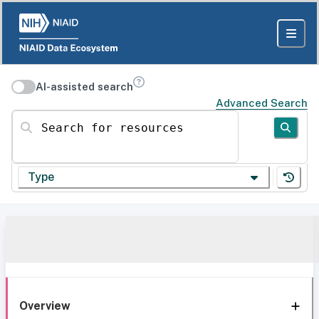
AI-assisted search
Advanced Search
Search for resources
Type
Overview