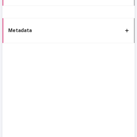
Metadata