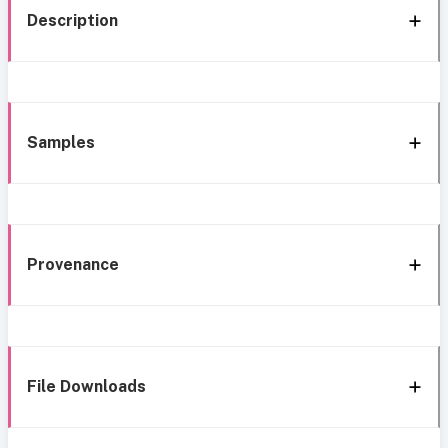
Description
Samples
Provenance
File Downloads