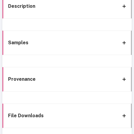
Description
Samples
Provenance
File Downloads