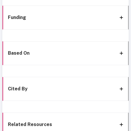
Funding
Based On
Cited By
Related Resources