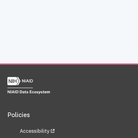
Policies
Accessibility