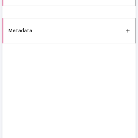
Metadata