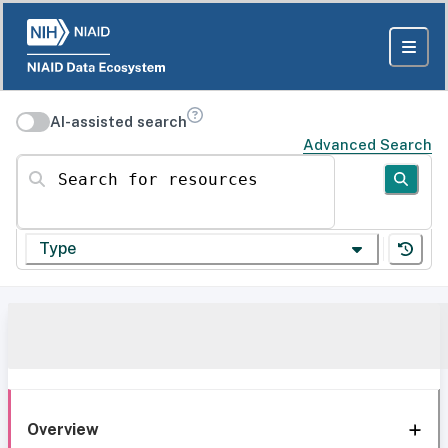
AI-assisted search
Advanced Search
Search for resources
Type
Overview