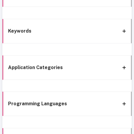
Keywords
Application Categories
Programming Languages