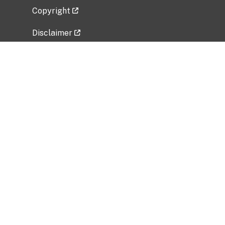
Copyright
Disclaimer
Privacy Policy
Freedom of Information Act (FOIA)
Vulnerability Disclosure Policy
No Fear Act Data
Related Government Websites
National Institute of Allergy and Infectious
Diseases