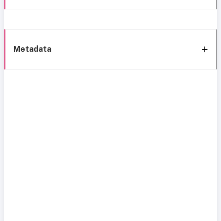
Metadata