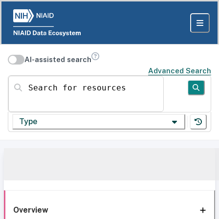
AI-assisted search
Advanced Search
Search for resources
Type
Overview