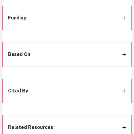
Funding
Based On
Cited By
Related Resources