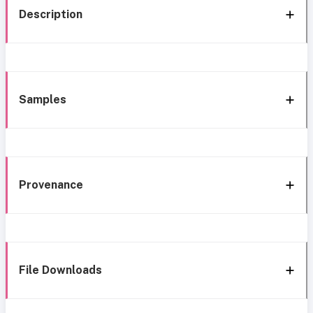
Description
Samples
Provenance
File Downloads