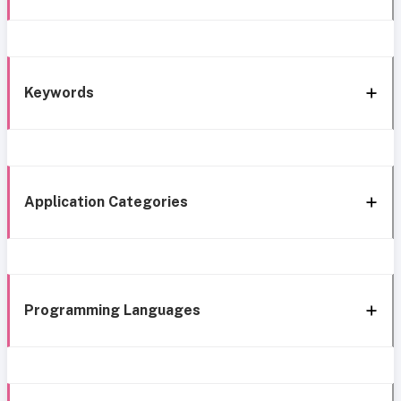
Keywords
Application Categories
Programming Languages