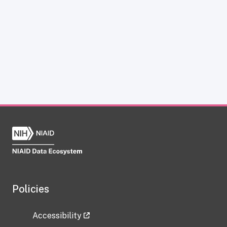
Policies
Accessibility