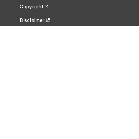
Copyright
Disclaimer
Privacy Policy
Freedom of Information Act (FOIA)
Vulnerability Disclosure Policy
No Fear Act Data
Related Government Websites
National Institute of Allergy and Infectious
Diseases