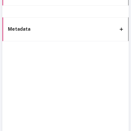
Metadata