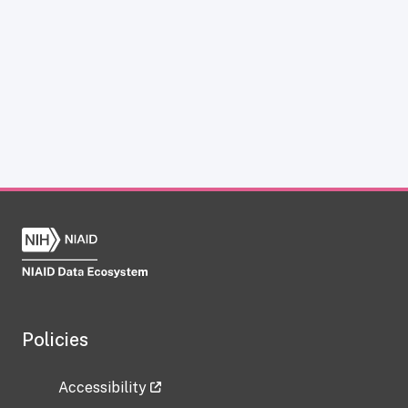
Policies
Accessibility