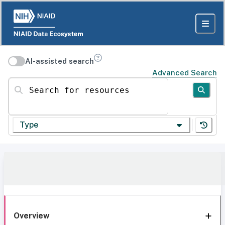
AI-assisted search
Advanced Search
Search for resources
Type
Overview