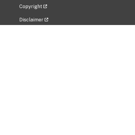
Copyright
Disclaimer
Privacy Policy
Freedom of Information Act (FOIA)
Vulnerability Disclosure Policy
No Fear Act Data
Related Government Websites
National Institute of Allergy and Infectious
Diseases