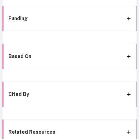
Funding
Based On
Cited By
Related Resources