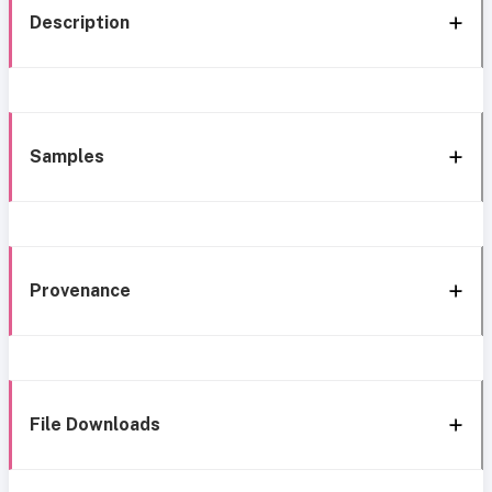
Description
Samples
Provenance
File Downloads