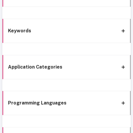
Keywords
Application Categories
Programming Languages