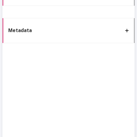
Metadata