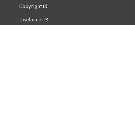
Copyright
Disclaimer
Privacy Policy
Freedom of Information Act (FOIA)
Vulnerability Disclosure Policy
No Fear Act Data
Related Government Websites
National Institute of Allergy and Infectious
Diseases