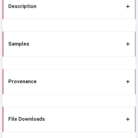
Description
Samples
Provenance
File Downloads