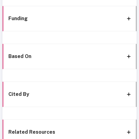
Funding
Based On
Cited By
Related Resources