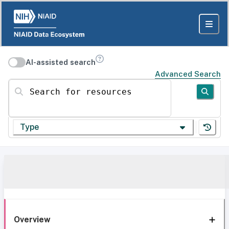
AI-assisted search
Advanced Search
Search for resources
Type
Overview