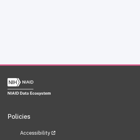
Policies
Accessibility