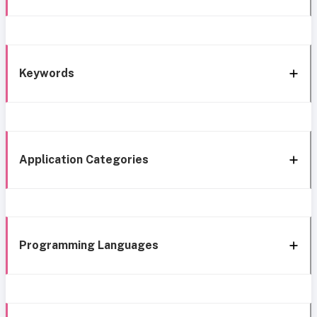
Keywords
Application Categories
Programming Languages