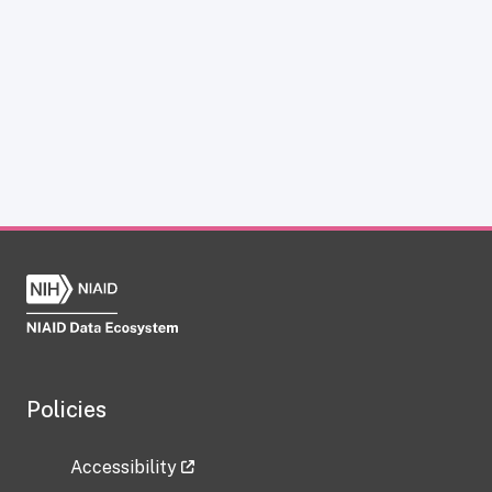
Policies
Accessibility