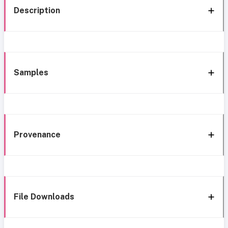
Description
Samples
Provenance
File Downloads