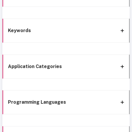
Keywords
Application Categories
Programming Languages