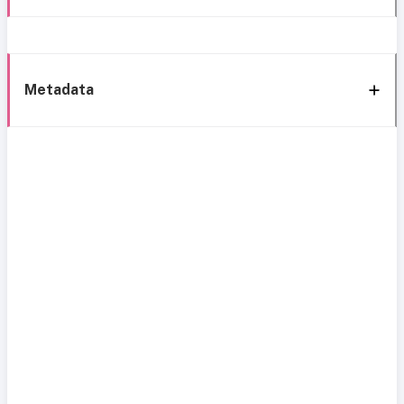
Metadata