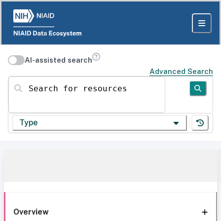
AI-assisted search
Advanced Search
Search for resources
Type
Overview