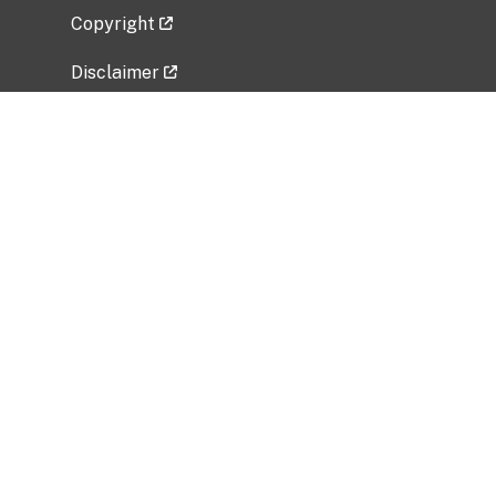
Copyright
Disclaimer
Privacy Policy
Freedom of Information Act (FOIA)
Vulnerability Disclosure Policy
No Fear Act Data
Related Government Websites
National Institute of Allergy and Infectious
Diseases