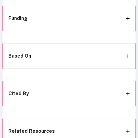
Funding
Based On
Cited By
Related Resources