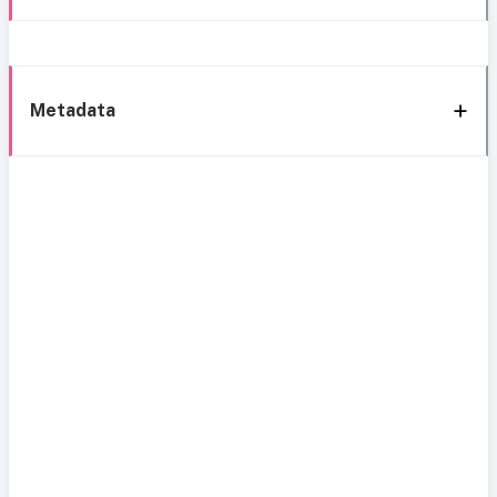
Metadata