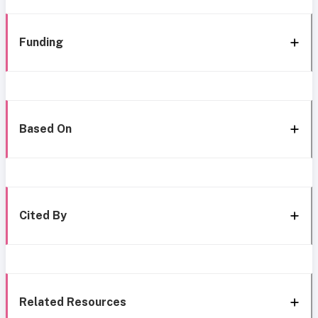
Funding
Based On
Cited By
Related Resources