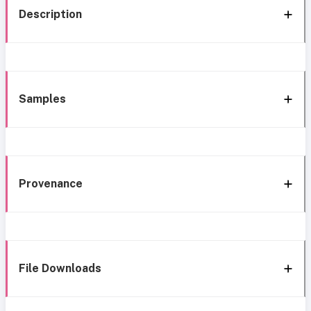
Description
Samples
Provenance
File Downloads