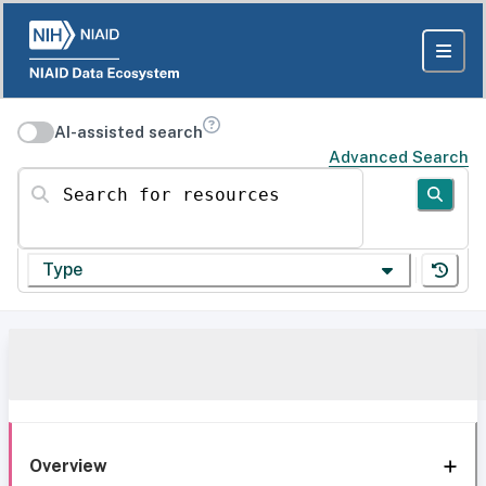
AI-assisted search
Advanced Search
Search for resources
Type
Overview