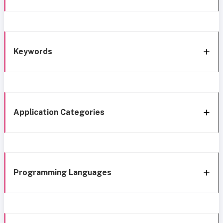
Keywords
Application Categories
Programming Languages