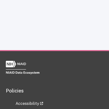
Policies
Accessibility