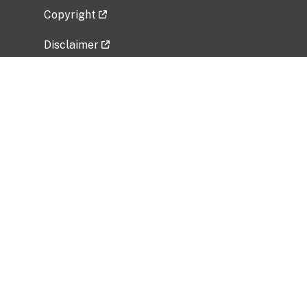
Copyright
Disclaimer
Privacy Policy
Freedom of Information Act (FOIA)
Vulnerability Disclosure Policy
No Fear Act Data
Related Government Websites
National Institute of Allergy and Infectious
Diseases