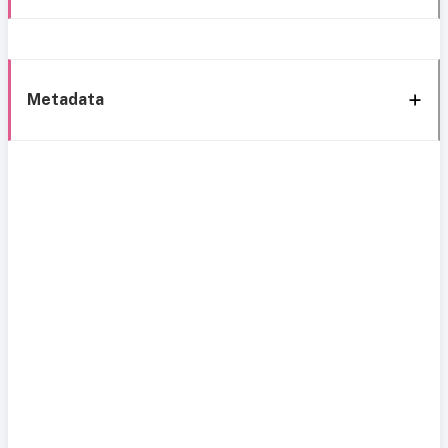
Metadata