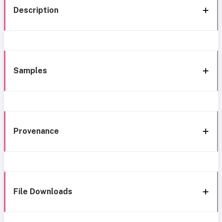
Description
Samples
Provenance
File Downloads