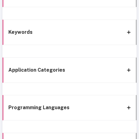
Keywords
Application Categories
Programming Languages