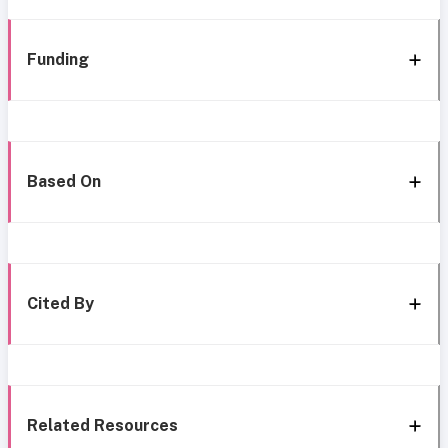
Funding
Based On
Cited By
Related Resources