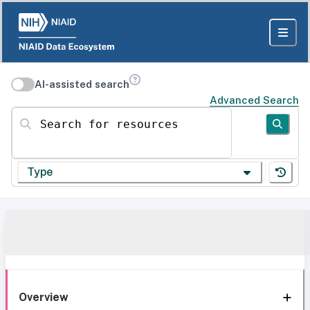
AI-assisted search
Advanced Search
Search for resources
Type
Overview