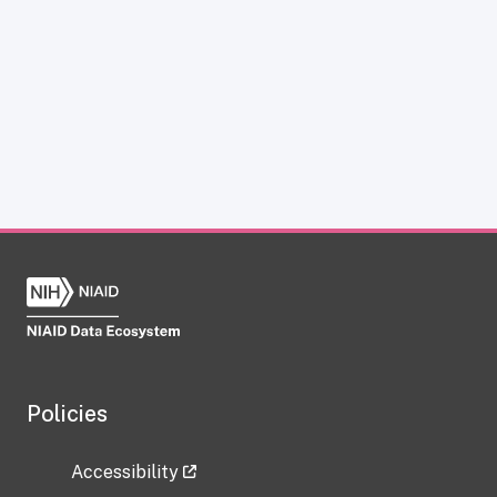
Policies
Accessibility