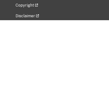
Copyright
Disclaimer
Privacy Policy
Freedom of Information Act (FOIA)
Vulnerability Disclosure Policy
No Fear Act Data
Related Government Websites
National Institute of Allergy and Infectious
Diseases