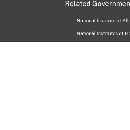
Related Governmen
National Institute of Al
National Institutes of H
Health and Human Servi
USA.gov
OIA)
USAGov en Español
Con