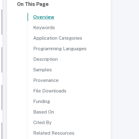
On This Page
Overview
Keywords
Application Categories
Programming Languages
Description
Samples
Provenance
File Downloads
Funding
Based On
Cited By
Related Resources