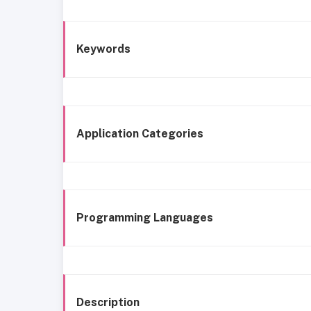
Keywords
Application Categories
Programming Languages
Description