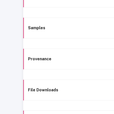
Samples
Provenance
File Downloads