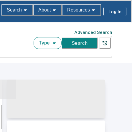
Search
About
Resources
Log In
Advanced Search
Type
Search