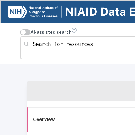
AI-assisted search
Search for resources
Overview