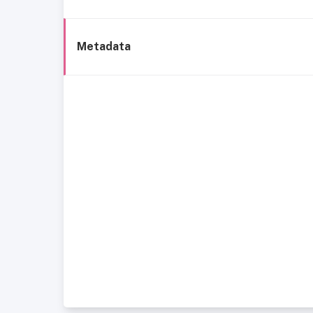
Metadata