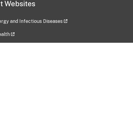
t Websites
lergy and Infectious Diseases
ealth
ces
tent updated: 2026-07-24
Data harvested: 00-00-0000