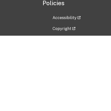
Policies
Accessibility
Copyright
Disclaimer
Privacy Policy
Freedom of Information Act (F
Vulnerability Disclosure Policy
No Fear Act Data
Contact Us
Submit an issue