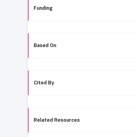
Funding
Based On
Cited By
Related Resources