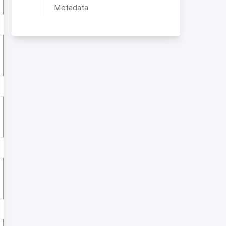
Metadata