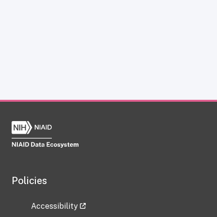
Policies
Accessibility