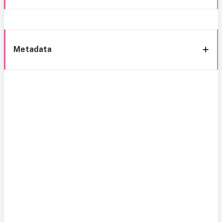
Metadata