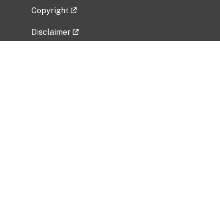
Copyright
Disclaimer
Privacy Policy
Freedom of Information Act (FOIA)
Vulnerability Disclosure Policy
No Fear Act Data
Related Government Websites
National Institute of Allergy and Infectious
Diseases