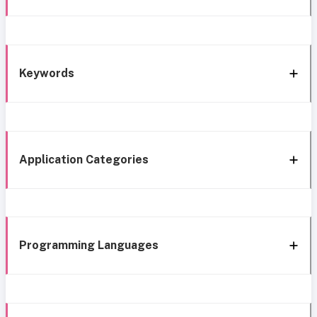
Keywords
Application Categories
Programming Languages