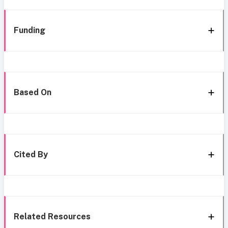
Funding
Based On
Cited By
Related Resources