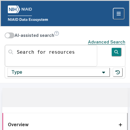
AI-assisted search
Advanced Search
Search for resources
Type
Overview