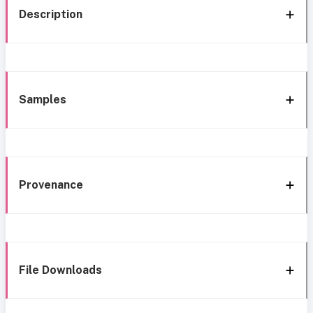
Description
Samples
Provenance
File Downloads