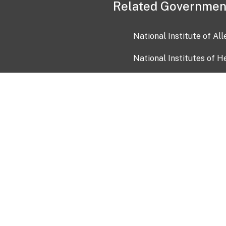
Related Governmen
National Institute of Al
National Institutes of H
Health and Human Servi
USA.gov
OIA)
USAGov en Español
Con