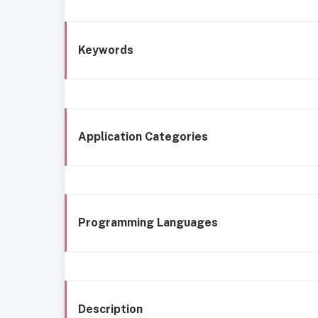
Keywords
Application Categories
Programming Languages
Description