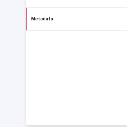
Metadata