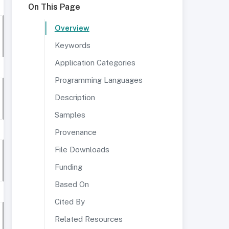
On This Page
Overview
Keywords
Application Categories
Programming Languages
Description
Samples
Provenance
File Downloads
Funding
Based On
Cited By
Related Resources