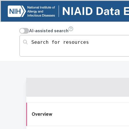
AI-assisted search
Search for resources
Overview