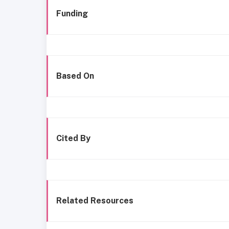
Funding
Based On
Cited By
Related Resources