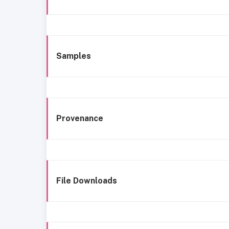
Samples
Provenance
File Downloads