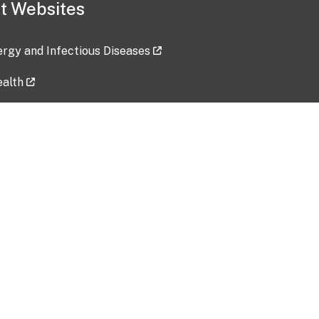
t Websites
lergy and Infectious Diseases
ealth
ces
tent updated: 2026-07-24
Data harvested: 00-00-0000