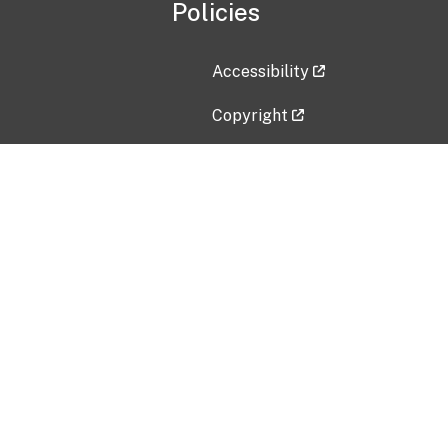
Policies
Accessibility
Copyright
Disclaimer
Privacy Policy
Freedom of Information Act (F
Vulnerability Disclosure Policy
No Fear Act Data
Contact Us
Submit an issue