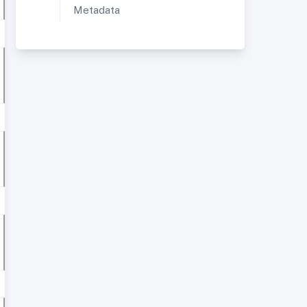
Metadata