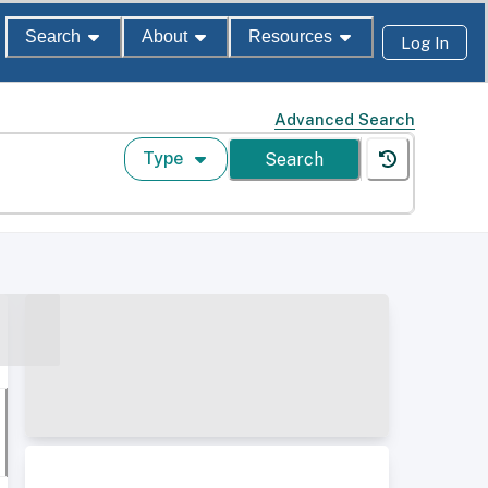
Search
About
Resources
Log In
Advanced Search
Type
Search