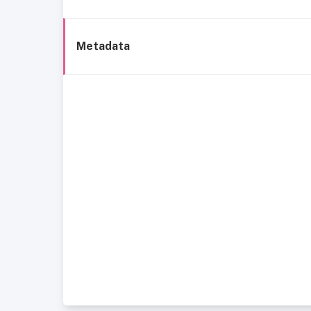
Metadata