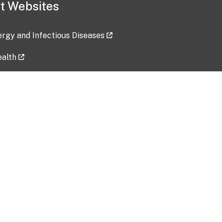
t Websites
lergy and Infectious Diseases
ealth
ces
tent updated: 2026-07-24
Data harvested: 00-00-0000