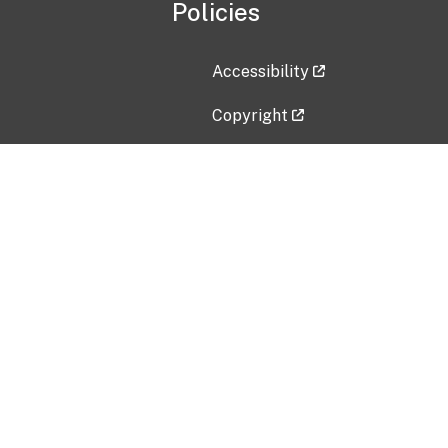
Policies
Accessibility
Copyright
Disclaimer
Privacy Policy
Freedom of Information Act (F
Vulnerability Disclosure Policy
No Fear Act Data
Contact Us
Submit an issue