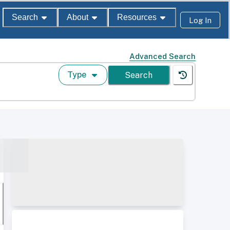
Search
About
Resources
Log In
Advanced Search
Type
Search