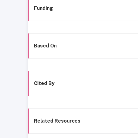
Funding
Based On
Cited By
Related Resources