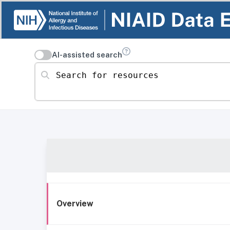
AI-assisted search
Search for resources
Overview