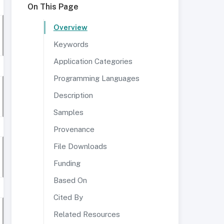
On This Page
Overview
Keywords
Application Categories
Programming Languages
Description
Samples
Provenance
File Downloads
Funding
Based On
Cited By
Related Resources