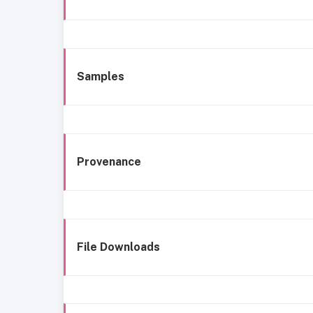
Samples
Provenance
File Downloads