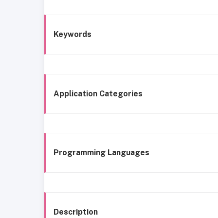
Keywords
Application Categories
Programming Languages
Description