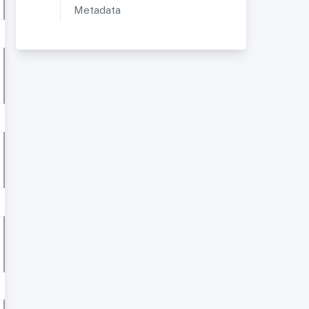
Metadata