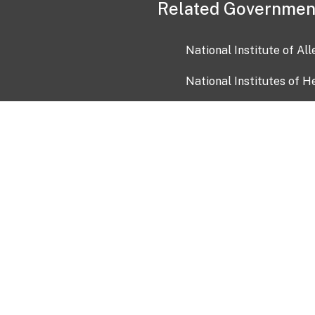
Related Governmen
National Institute of Al
National Institutes of H
Health and Human Servi
USA.gov
OIA)
USAGov en Español
Con