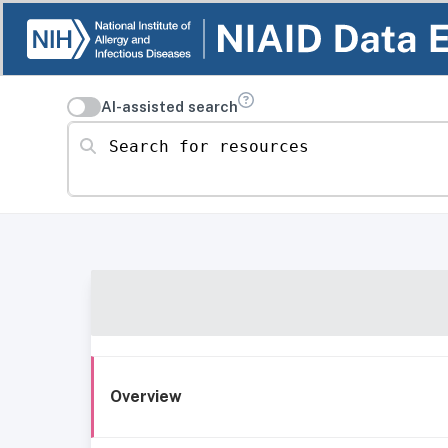
AI-assisted search
Search for resources
Overview