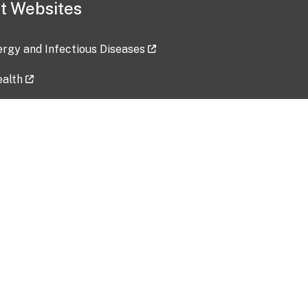
t Websites
lergy and Infectious Diseases
ealth
ces
tent updated: 2026-07-24
Data harvested: 00-00-0000