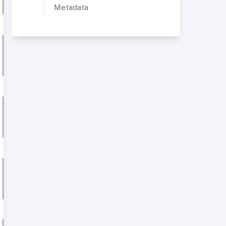
Metadata