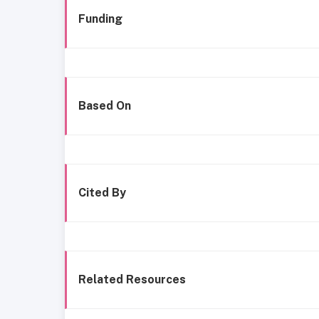
Funding
Based On
Cited By
Related Resources