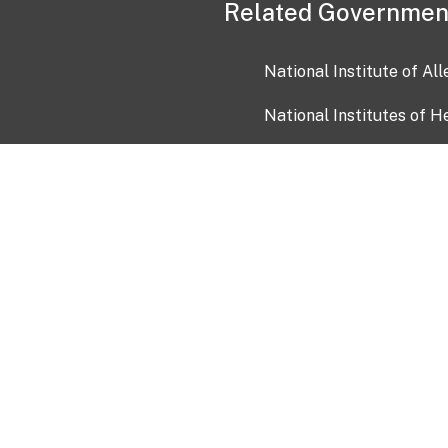
Related Governmen
National Institute of Al
National Institutes of H
Health and Human Servi
USA.gov
OIA)
USAGov en Español
Con