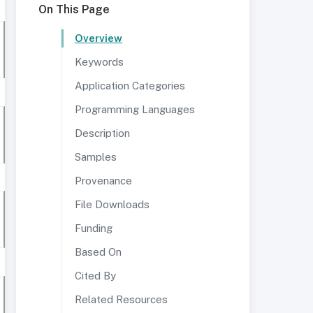
On This Page
Overview
Keywords
Application Categories
Programming Languages
Description
Samples
Provenance
File Downloads
Funding
Based On
Cited By
Related Resources