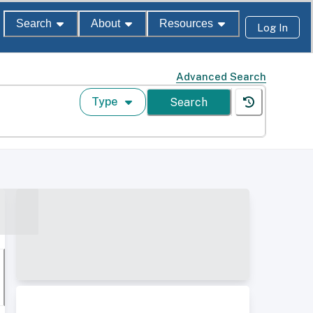
Search
About
Resources
Log In
Advanced Search
Type
Search