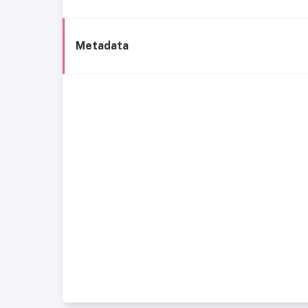
Metadata