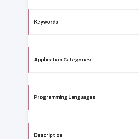
Keywords
Application Categories
Programming Languages
Description