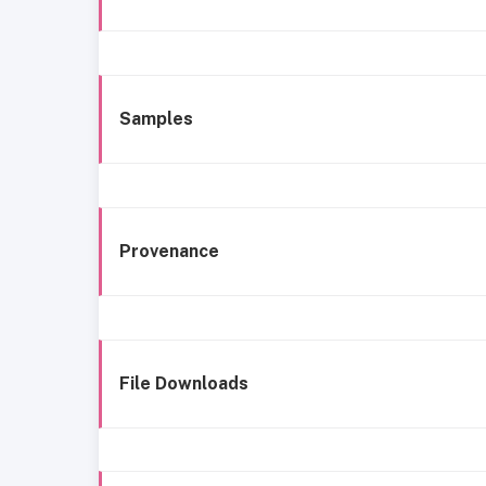
Samples
Provenance
File Downloads