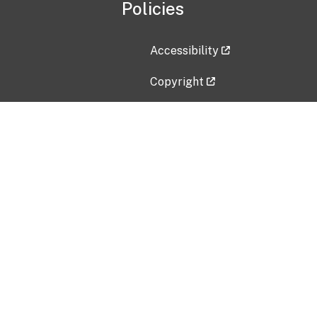
Policies
Accessibility
Copyright
Disclaimer
Privacy Policy
Freedom of Information Act (F
Vulnerability Disclosure Policy
No Fear Act Data
Contact Us
Submit an issue