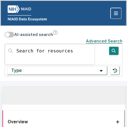
AI-assisted search
Advanced Search
Search for resources
Type
Overview