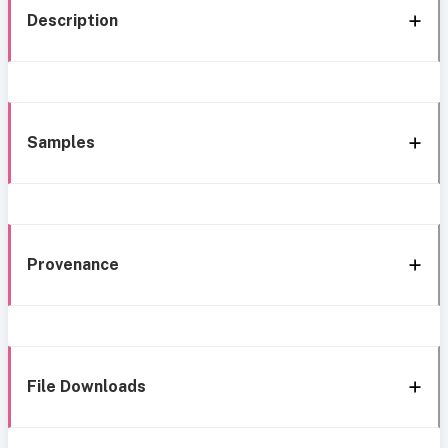
Description
Samples
Provenance
File Downloads