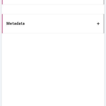
Metadata