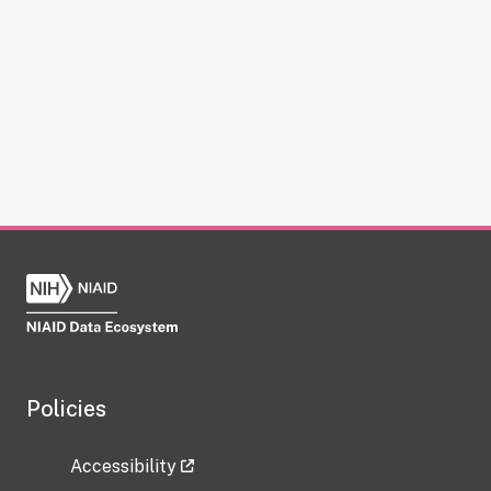
Policies
Accessibility