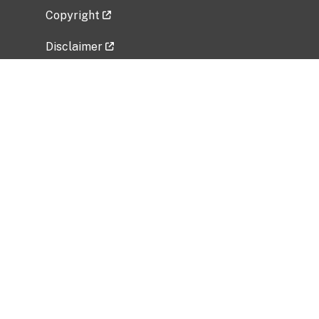
Copyright
Disclaimer
Privacy Policy
Freedom of Information Act (FOIA)
Vulnerability Disclosure Policy
No Fear Act Data
Related Government Websites
National Institute of Allergy and Infectious
Diseases