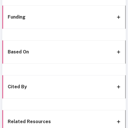
Funding
Based On
Cited By
Related Resources