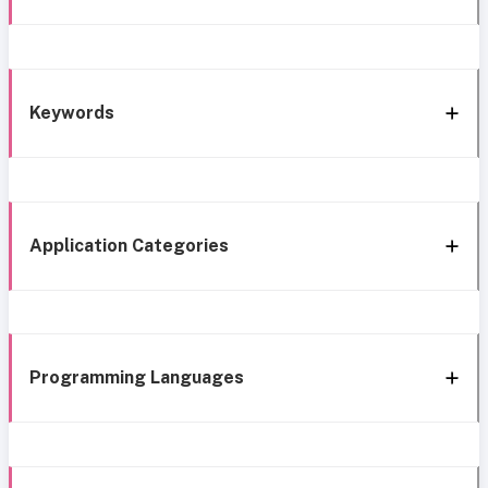
Keywords
Application Categories
Programming Languages