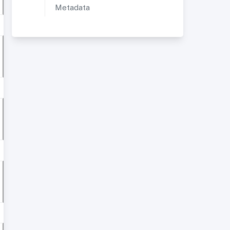
Metadata