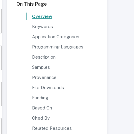
On This Page
Overview
Keywords
Application Categories
Programming Languages
Description
Samples
Provenance
File Downloads
Funding
Based On
Cited By
Related Resources