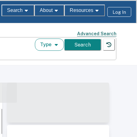
Search
About
Resources
Log In
Advanced Search
Type
Search