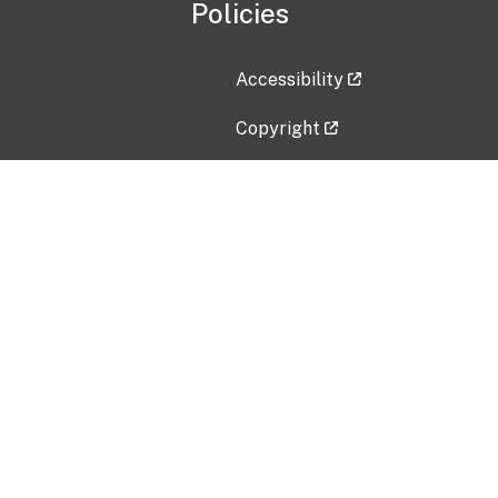
Policies
Accessibility
Copyright
Disclaimer
Privacy Policy
Freedom of Information Act (F
Vulnerability Disclosure Policy
No Fear Act Data
Contact Us
Submit an issue