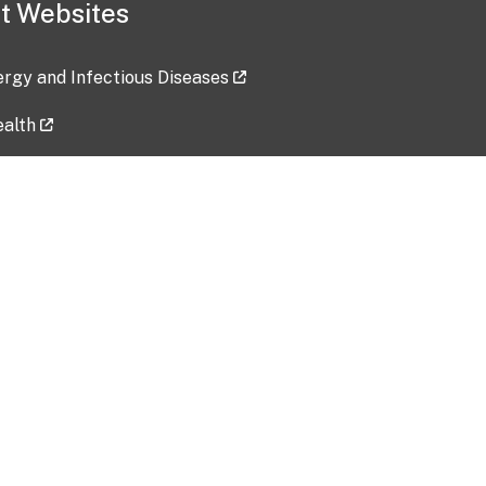
t Websites
lergy and Infectious Diseases
ealth
ces
tent updated: 2026-07-24
Data harvested: 00-00-0000