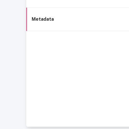
Metadata