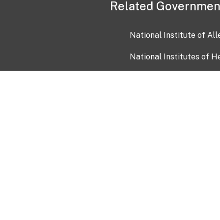
Related Governmen
National Institute of Al
National Institutes of H
Health and Human Servi
USA.gov
OIA)
USAGov en Español
Con