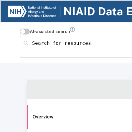
AI-assisted search
Search for resources
Overview