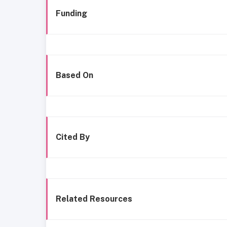
Funding
Based On
Cited By
Related Resources