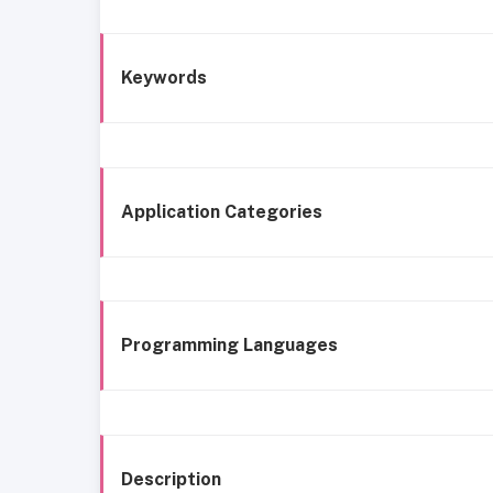
Keywords
Application Categories
Programming Languages
Description