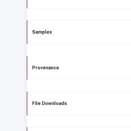
Samples
Provenance
File Downloads