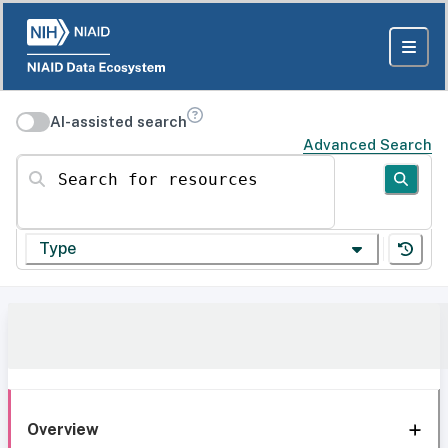
AI-assisted search
Advanced Search
Search for resources
Type
Overview