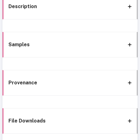
Description
Samples
Provenance
File Downloads