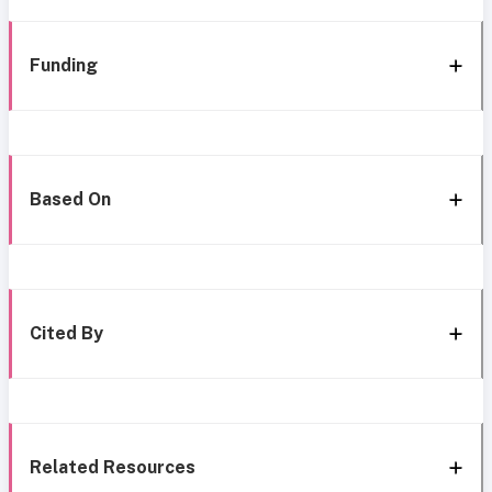
Funding
Based On
Cited By
Related Resources