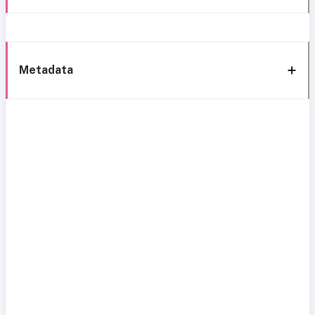
Metadata