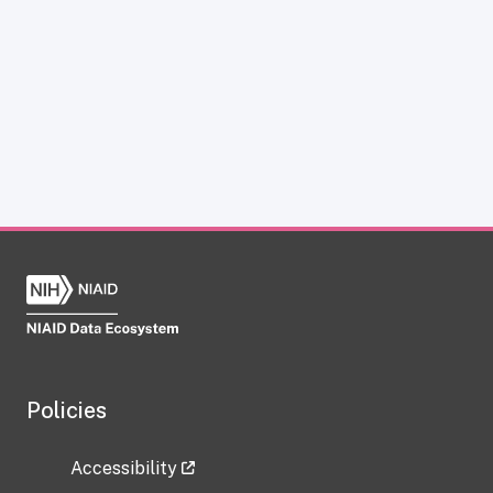
Policies
Accessibility