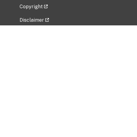
Copyright
Disclaimer
Privacy Policy
Freedom of Information Act (FOIA)
Vulnerability Disclosure Policy
No Fear Act Data
Related Government Websites
National Institute of Allergy and Infectious
Diseases