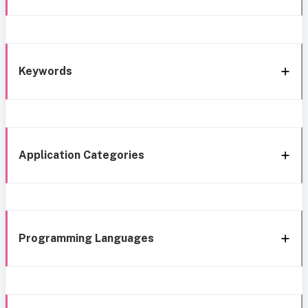
Keywords
Application Categories
Programming Languages