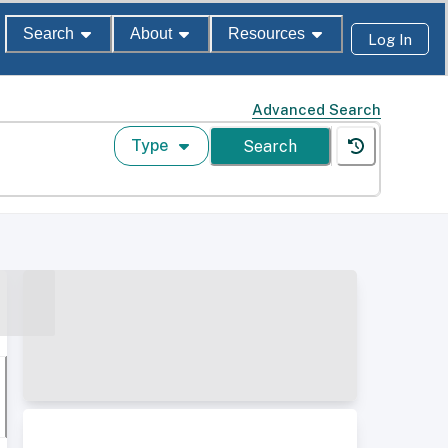
Search
About
Resources
Log In
Advanced Search
Type
Search