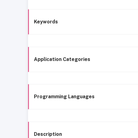
Keywords
Application Categories
Programming Languages
Description