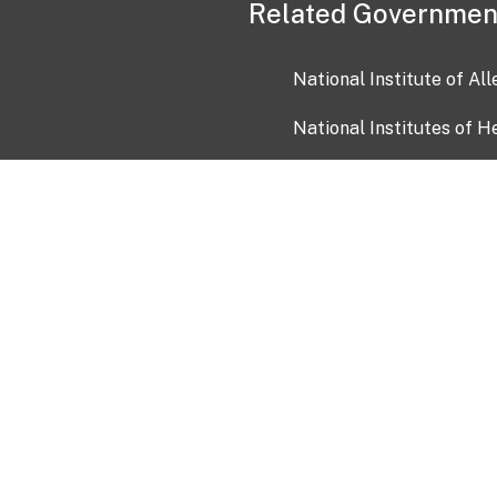
Related Governmen
National Institute of Al
National Institutes of H
Health and Human Servi
USA.gov
OIA)
USAGov en Español
Con