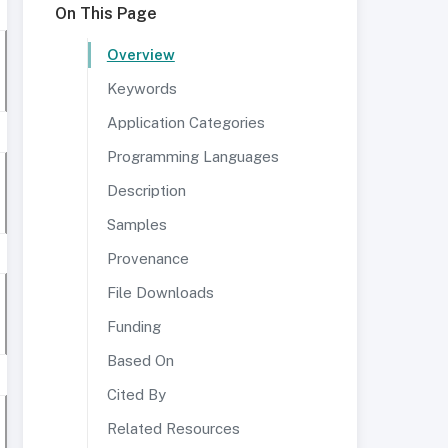
On This Page
Overview
Keywords
Application Categories
Programming Languages
Description
Samples
Provenance
File Downloads
Funding
Based On
Cited By
Related Resources