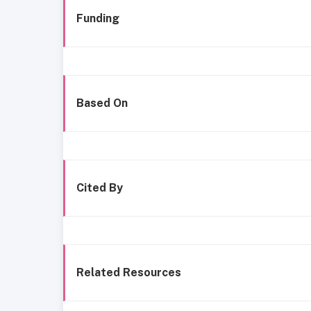
Funding
Based On
Cited By
Related Resources