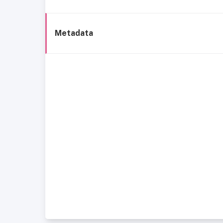
Metadata