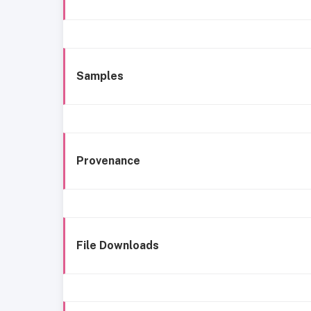
Samples
Provenance
File Downloads