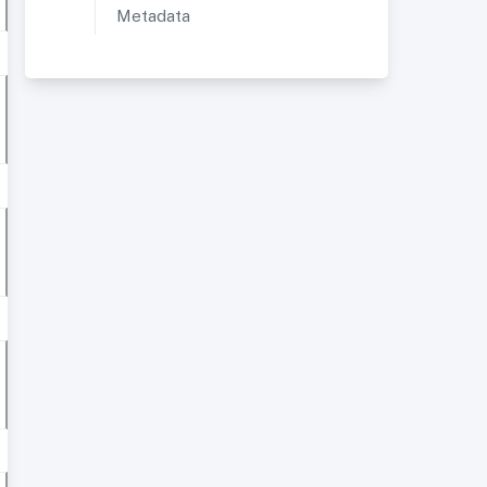
Metadata