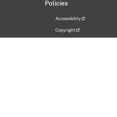
Policies
Accessibility
Copyright
Disclaimer
Privacy Policy
Freedom of Information Act (F
Vulnerability Disclosure Policy
No Fear Act Data
Contact Us
Submit an issue