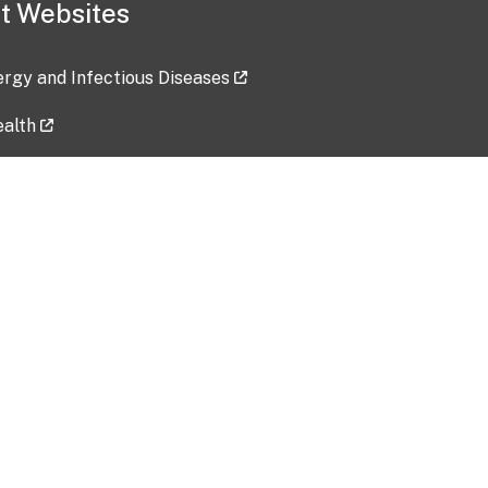
t Websites
lergy and Infectious Diseases
ealth
ces
tent updated: 2026-07-24
Data harvested: 00-00-0000