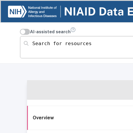
AI-assisted search
Search for resources
Overview