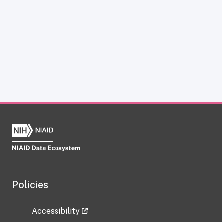
Policies
Accessibility