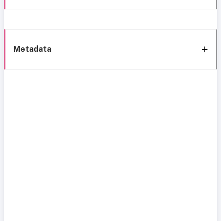
Metadata