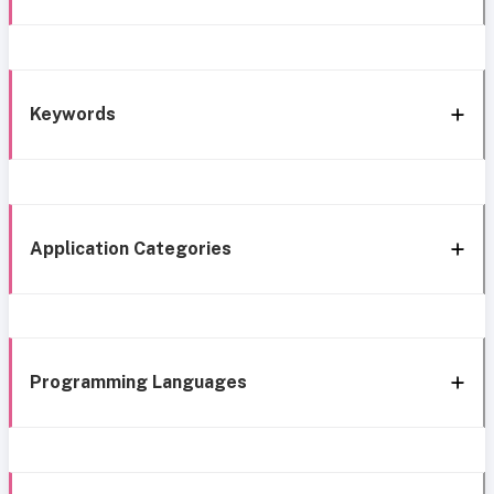
Keywords
Application Categories
Programming Languages