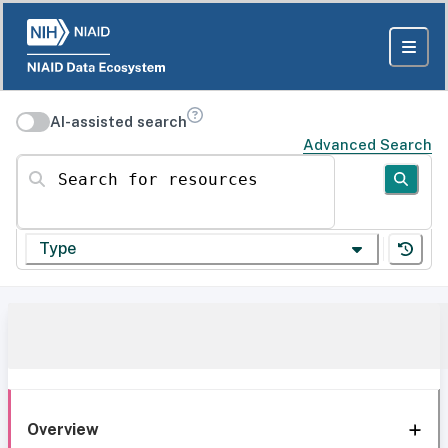
AI-assisted search
Advanced Search
Search for resources
Type
Overview