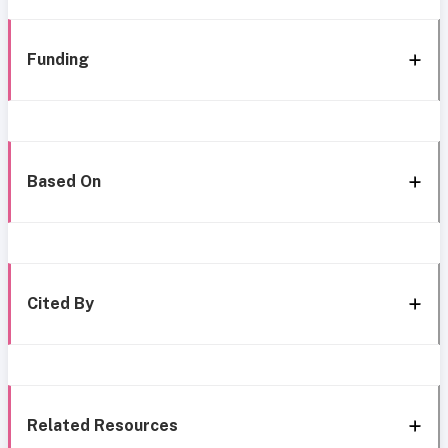
Funding
Based On
Cited By
Related Resources