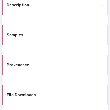
Description
Samples
Provenance
File Downloads