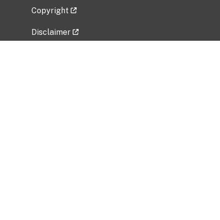
Copyright
Disclaimer
Privacy Policy
Freedom of Information Act (FOIA)
Vulnerability Disclosure Policy
No Fear Act Data
Related Government Websites
National Institute of Allergy and Infectious
Diseases