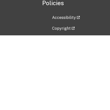
Policies
Accessibility
Copyright
Disclaimer
Privacy Policy
Freedom of Information Act (F
Vulnerability Disclosure Policy
No Fear Act Data
Contact Us
Submit an issue