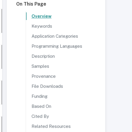
On This Page
Overview
Keywords
Application Categories
Programming Languages
Description
Samples
Provenance
File Downloads
Funding
Based On
Cited By
Related Resources