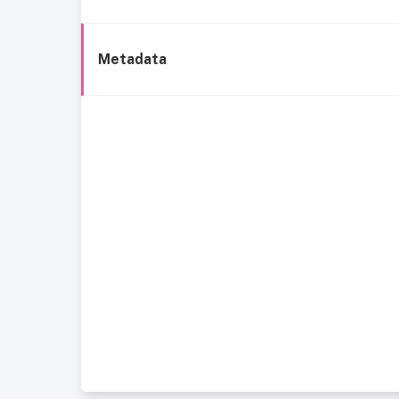
Metadata