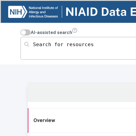
AI-assisted search
Search for resources
Overview