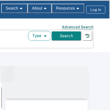
Search
About
Resources
Log In
Advanced Search
Type
Search