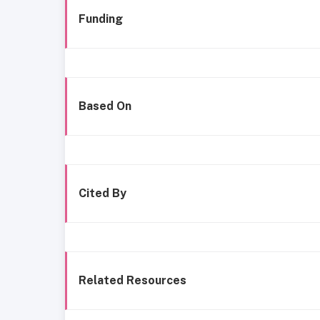
Funding
Based On
Cited By
Related Resources