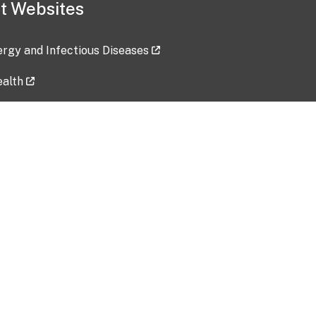
t Websites
lergy and Infectious Diseases
ealth
ces
tent updated: 2026-07-24
Data harvested: 00-00-0000