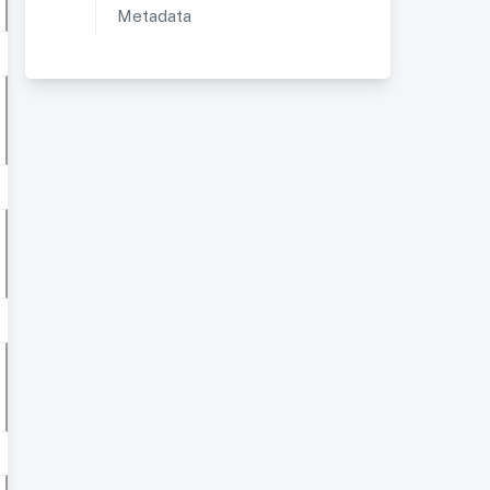
Metadata