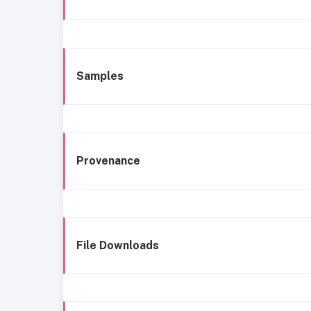
Samples
Provenance
File Downloads