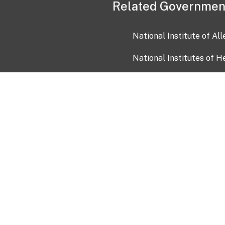
Related Governmen
National Institute of Al
National Institutes of H
Health and Human Servi
USA.gov
OIA)
USAGov en Español
Con