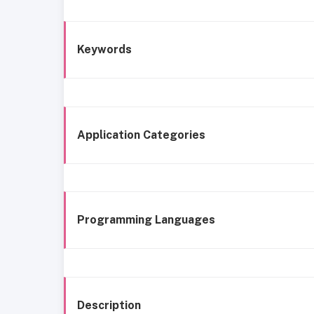
Keywords
Application Categories
Programming Languages
Description