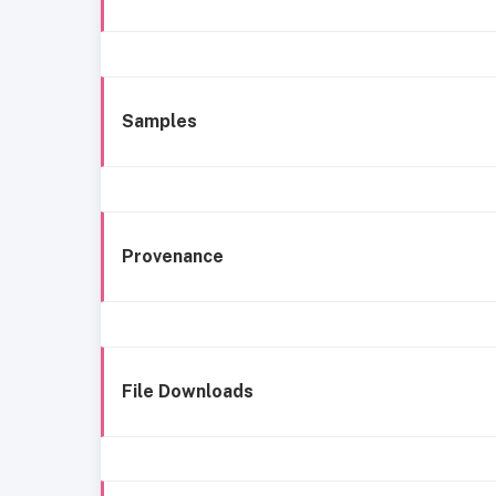
Samples
Provenance
File Downloads