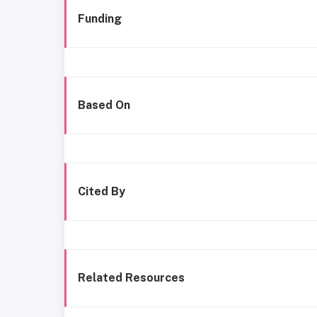
Funding
Based On
Cited By
Related Resources