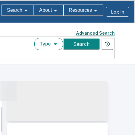
Search
About
Resources
Log In
Advanced Search
Type
Search