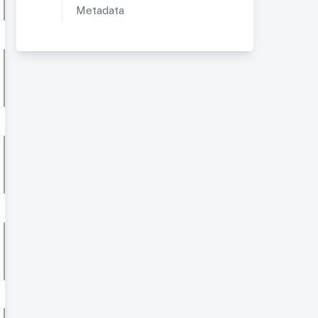
Metadata