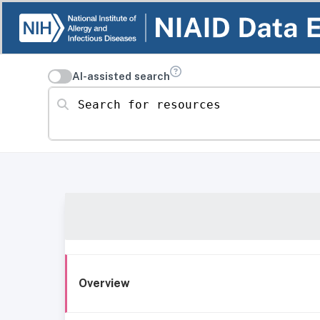
AI-assisted search
Search for resources
Overview