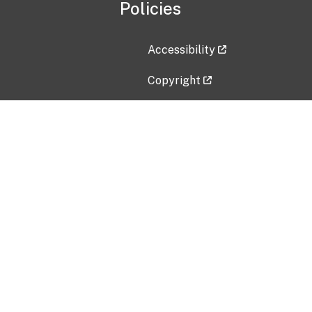
Policies
Accessibility
Copyright
Disclaimer
Privacy Policy
Freedom of Information Act (F
Vulnerability Disclosure Policy
No Fear Act Data
Contact Us
Submit an issue