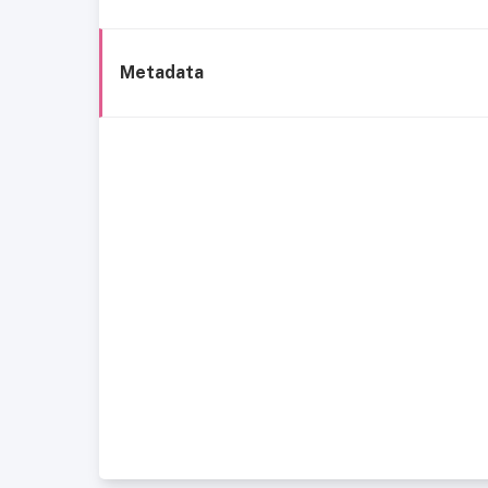
Metadata