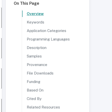
On This Page
Overview
Keywords
Application Categories
Programming Languages
Description
Samples
Provenance
File Downloads
Funding
Based On
Cited By
Related Resources