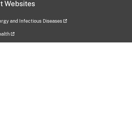
t Websites
lergy and Infectious Diseases
ealth
ces
tent updated: 2026-07-24
Data harvested: 00-00-0000