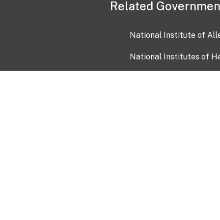
Related Governmen
National Institute of Al
National Institutes of H
Health and Human Servi
USA.gov
OIA)
USAGov en Español
Con