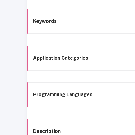
Keywords
Application Categories
Programming Languages
Description