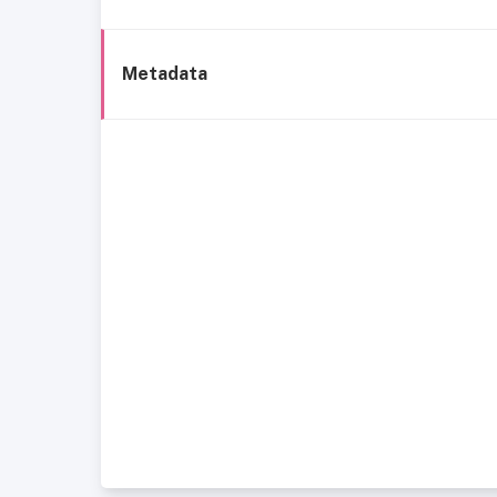
Metadata