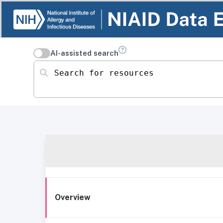
AI-assisted search
Search for resources
Overview