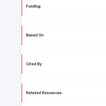
Funding
Based On
Cited By
Related Resources