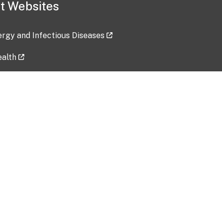
t Websites
lergy and Infectious Diseases
ealth
ces
tent updated: 2026-07-24
Data harvested: 00-00-0000