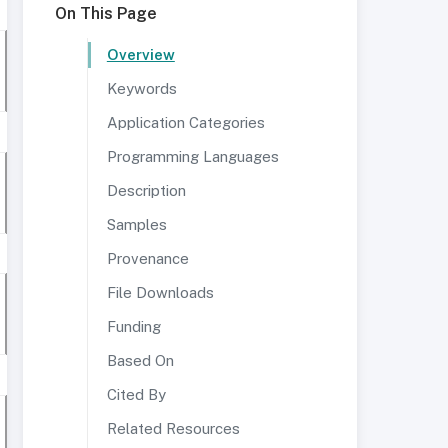
On This Page
Overview
Keywords
Application Categories
Programming Languages
Description
Samples
Provenance
File Downloads
Funding
Based On
Cited By
Related Resources