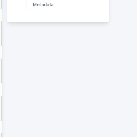
Metadata