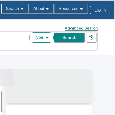
Search
About
Resources
Log In
Advanced Search
Type
Search