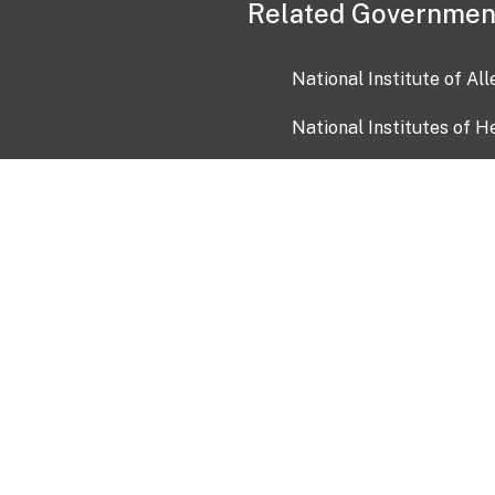
Related Governmen
National Institute of Al
National Institutes of H
Health and Human Servi
USA.gov
OIA)
USAGov en Español
Con