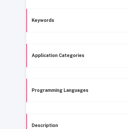
Keywords
Application Categories
Programming Languages
Description