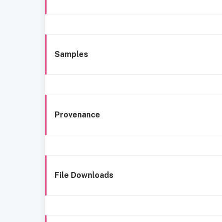
Samples
Provenance
File Downloads