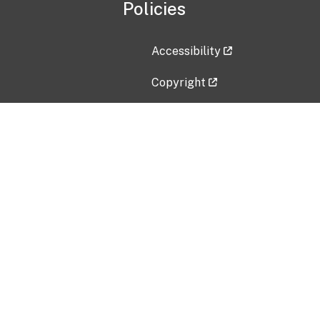
Policies
Accessibility
Copyright
Disclaimer
Privacy Policy
Freedom of Information Act (F
Vulnerability Disclosure Policy
No Fear Act Data
Contact Us
Submit an issue