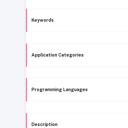
Keywords
Application Categories
Programming Languages
Description