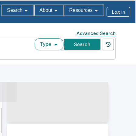
Search
About
Resources
Log In
Advanced Search
Type
Search