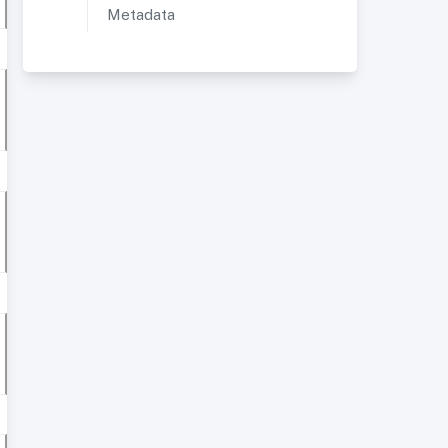
Metadata