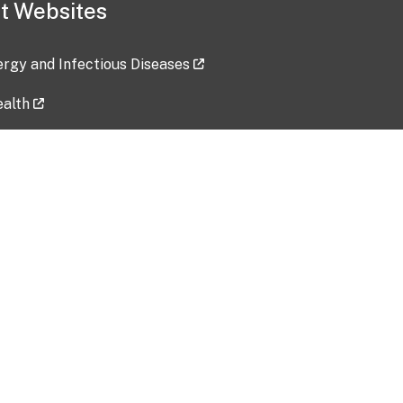
t Websites
lergy and Infectious Diseases
ealth
ces
tent updated: 2026-07-24
Data harvested: 00-00-0000