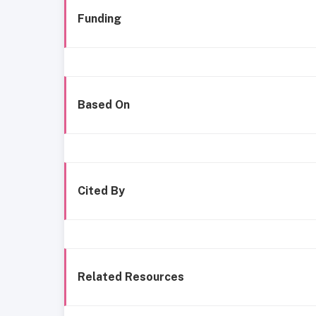
Funding
Based On
Cited By
Related Resources