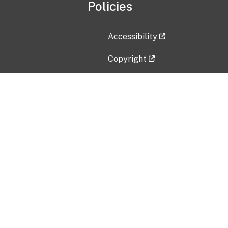
Policies
Accessibility
Copyright
Disclaimer
Privacy Policy
Freedom of Information Act (F
Vulnerability Disclosure Policy
No Fear Act Data
Contact Us
Submit an issue