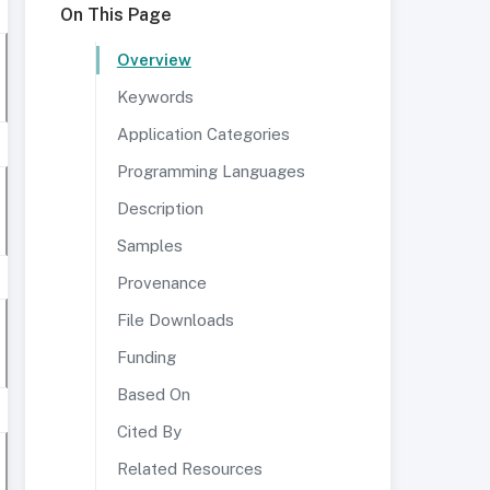
On This Page
Overview
Keywords
Application Categories
Programming Languages
Description
Samples
Provenance
File Downloads
Funding
Based On
Cited By
Related Resources