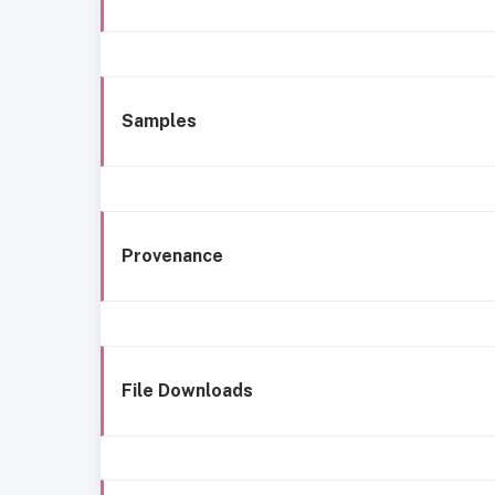
Samples
Provenance
File Downloads