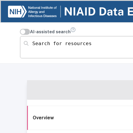
AI-assisted search
Search for resources
Overview