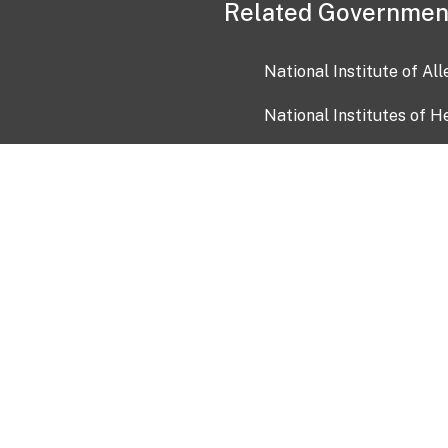
Related Governmen
National Institute of Al
National Institutes of H
Health and Human Servi
USA.gov
OIA)
USAGov en Español
Con