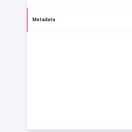
Metadata