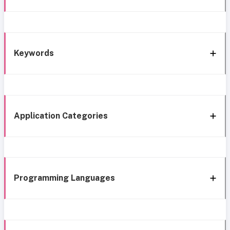
Keywords
Application Categories
Programming Languages