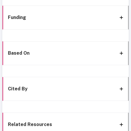
Funding
Based On
Cited By
Related Resources