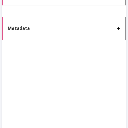
Metadata