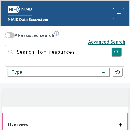
AI-assisted search
Advanced Search
Search for resources
Type
Overview