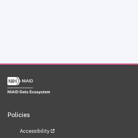
Policies
Accessibility