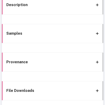
Description
Samples
Provenance
File Downloads