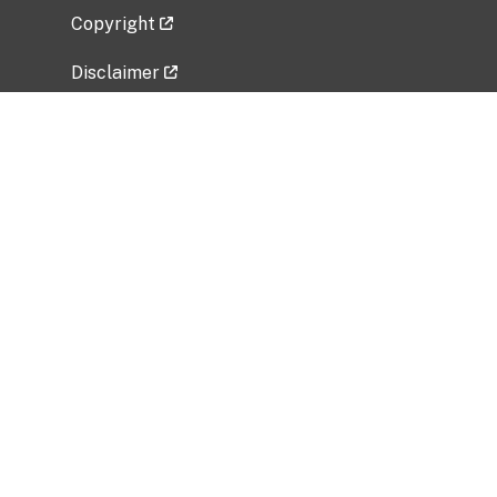
Copyright
Disclaimer
Privacy Policy
Freedom of Information Act (FOIA)
Vulnerability Disclosure Policy
No Fear Act Data
Related Government Websites
National Institute of Allergy and Infectious
Diseases