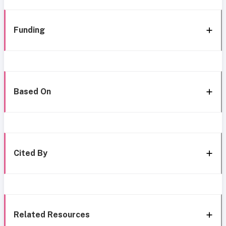
Funding
Based On
Cited By
Related Resources