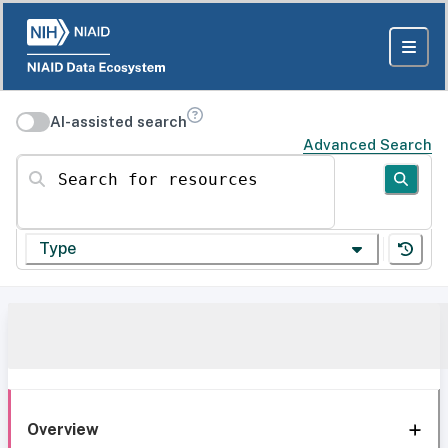
AI-assisted search
Advanced Search
Search for resources
Type
Overview