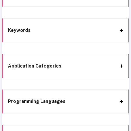
Keywords
Application Categories
Programming Languages