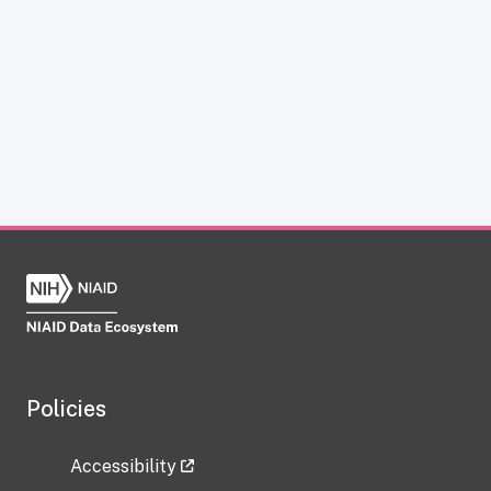
Policies
Accessibility