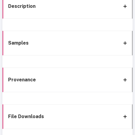
Description
Samples
Provenance
File Downloads