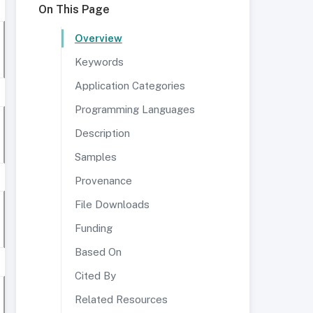
On This Page
Overview
Keywords
Application Categories
Programming Languages
Description
Samples
Provenance
File Downloads
Funding
Based On
Cited By
Related Resources