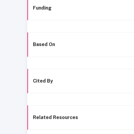
Funding
Based On
Cited By
Related Resources