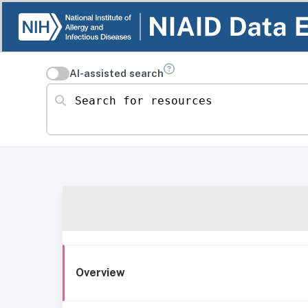
AI-assisted search
Search for resources
Overview