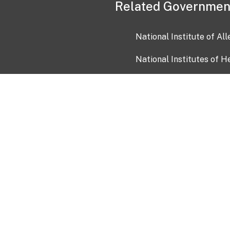
Related Governmen
National Institute of Al
National Institutes of H
Health and Human Servi
USA.gov
OIA)
USAGov en Español
Con