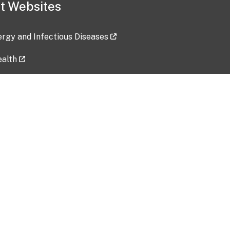
t Websites
lergy and Infectious Diseases
ealth
ces
tent updated: 2026-07-24
Data harvested: 00-00-0000