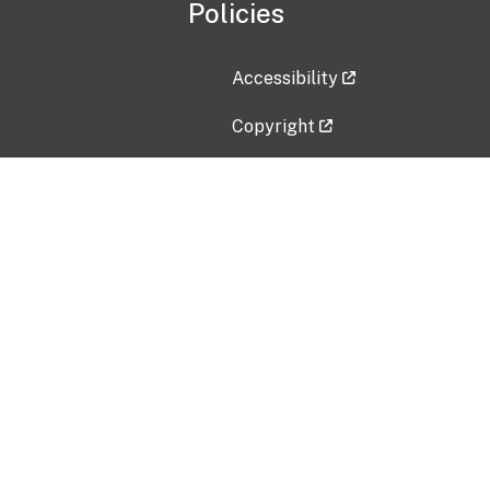
Policies
Accessibility
Copyright
Disclaimer
Privacy Policy
Freedom of Information Act (F
Vulnerability Disclosure Policy
No Fear Act Data
Contact Us
Submit an issue