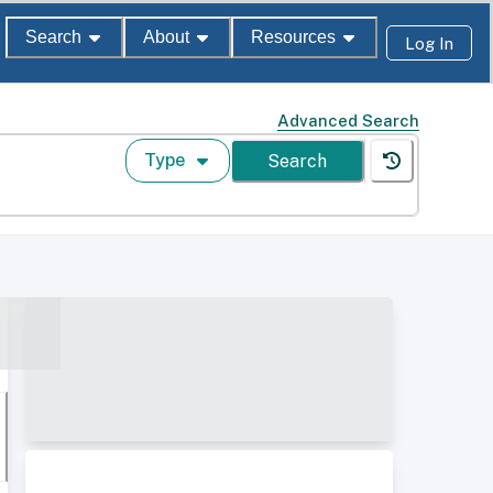
Search
About
Resources
Log In
Advanced Search
Type
Search