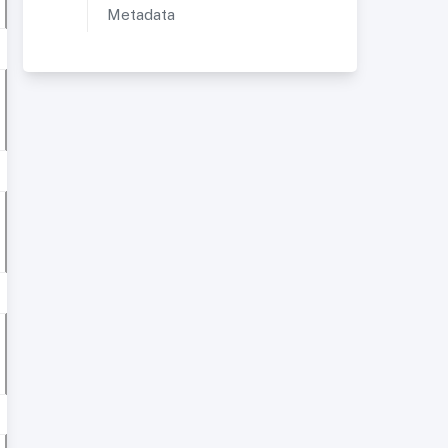
Metadata