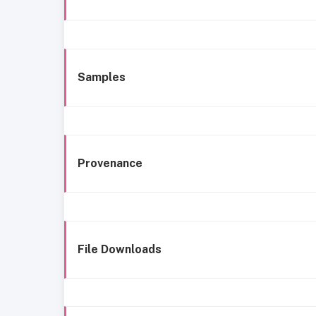
Samples
Provenance
File Downloads