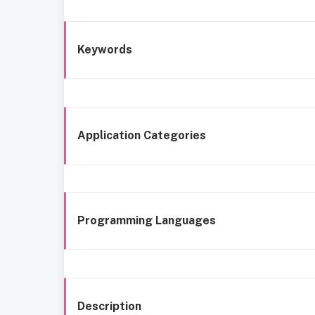
Keywords
Application Categories
Programming Languages
Description