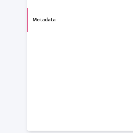
Metadata