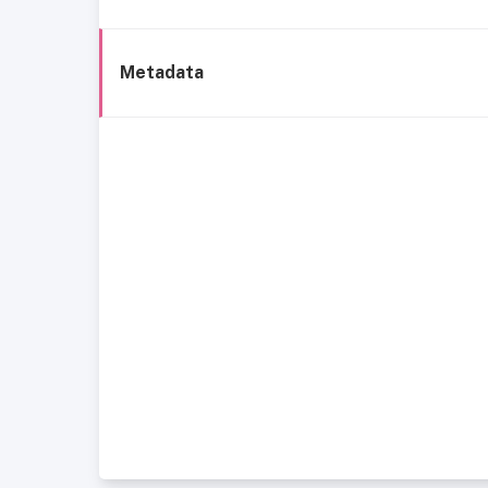
Metadata