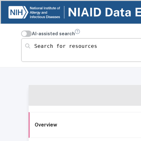
AI-assisted search
Search for resources
Overview