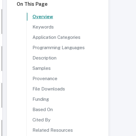
On This Page
Overview
Keywords
Application Categories
Programming Languages
Description
Samples
Provenance
File Downloads
Funding
Based On
Cited By
Related Resources