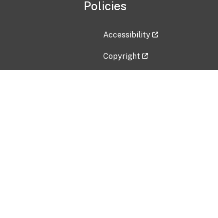
Policies
Accessibility
Copyright
Disclaimer
Privacy Policy
Freedom of Information Act (F
Vulnerability Disclosure Policy
No Fear Act Data
Contact Us
Submit an issue