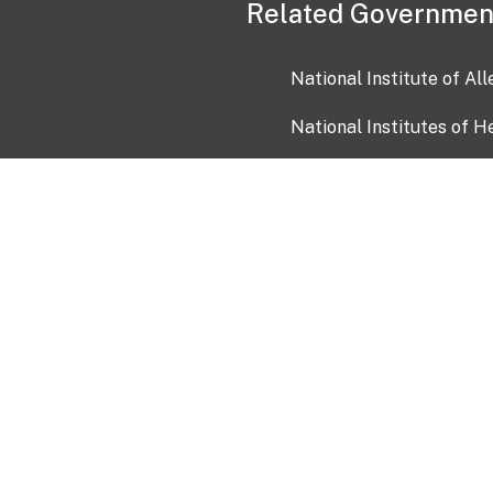
Related Governmen
National Institute of Al
National Institutes of H
Health and Human Servi
USA.gov
OIA)
USAGov en Español
Con