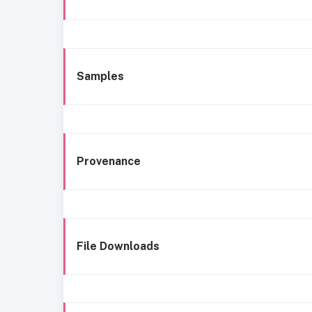
Samples
Provenance
File Downloads