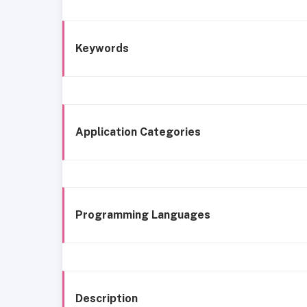
Keywords
Application Categories
Programming Languages
Description