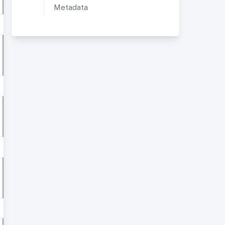
Metadata