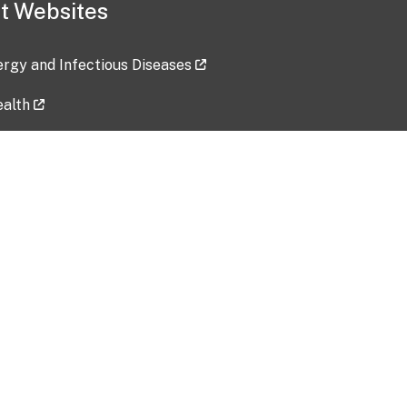
t Websites
lergy and Infectious Diseases
ealth
ces
tent updated: 2026-07-24
Data harvested: 00-00-0000