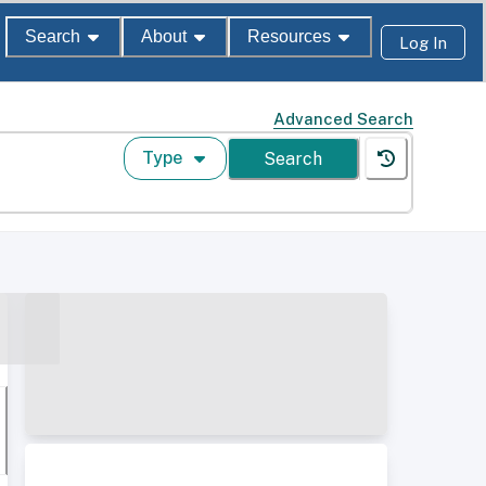
Search
About
Resources
Log In
Advanced Search
Type
Search