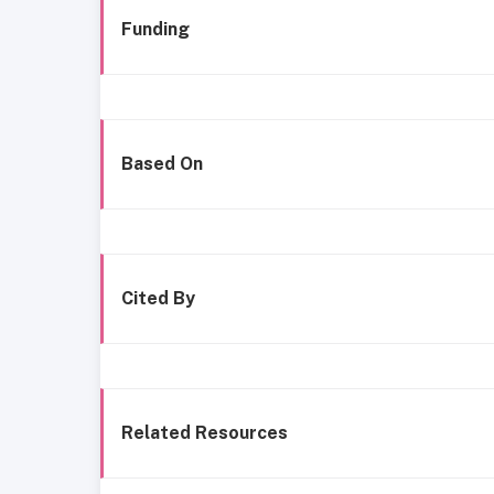
Funding
Based On
Cited By
Related Resources