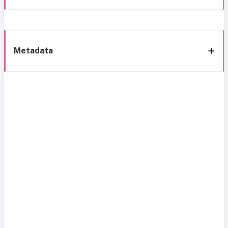
Metadata