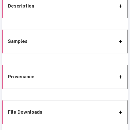
Description
Samples
Provenance
File Downloads