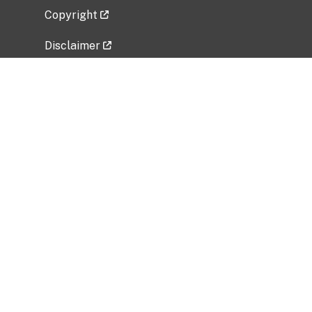
Copyright
Disclaimer
Privacy Policy
Freedom of Information Act (FOIA)
Vulnerability Disclosure Policy
No Fear Act Data
Related Government Websites
National Institute of Allergy and Infectious
Diseases