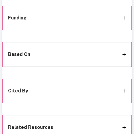
Funding
Based On
Cited By
Related Resources