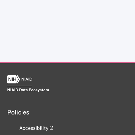
Policies
Accessibility