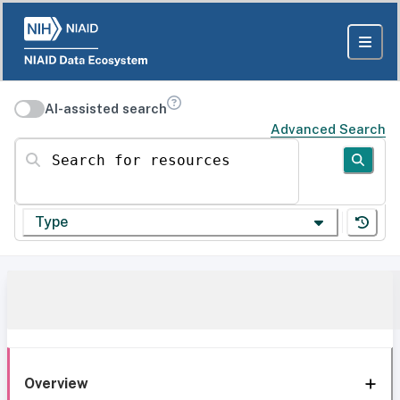
AI-assisted search
Advanced Search
Search for resources
Type
Overview