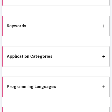
Keywords
Application Categories
Programming Languages