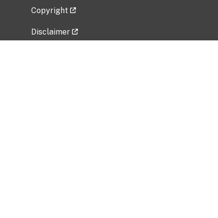
Copyright
Disclaimer
Privacy Policy
Freedom of Information Act (FOIA)
Vulnerability Disclosure Policy
No Fear Act Data
Related Government Websites
National Institute of Allergy and Infectious
Diseases