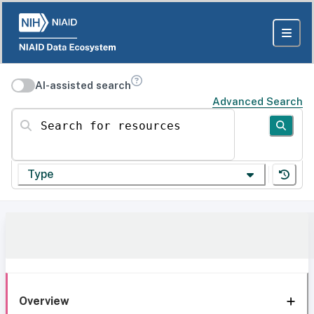
AI-assisted search
Advanced Search
Search for resources
Type
Overview