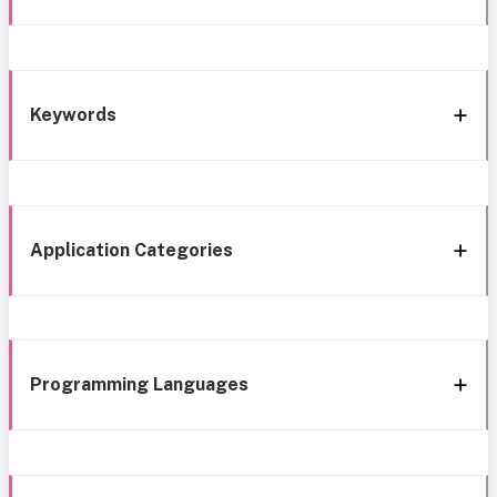
Keywords
Application Categories
Programming Languages