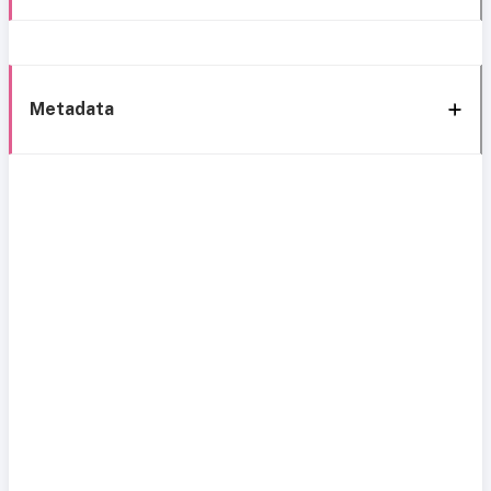
Metadata