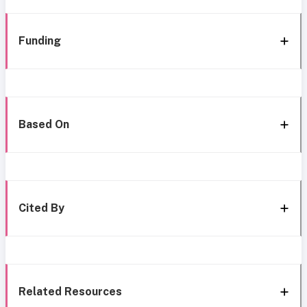
Funding
Based On
Cited By
Related Resources