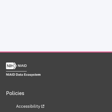
Policies
Accessibility