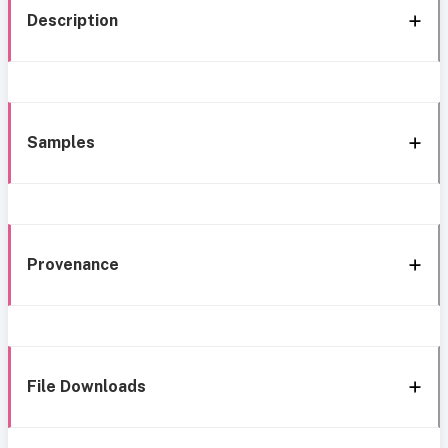
Description
Samples
Provenance
File Downloads