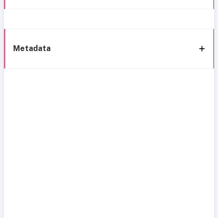
Metadata