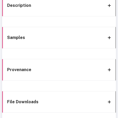
Description
Samples
Provenance
File Downloads