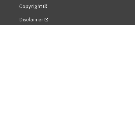
Copyright
Disclaimer
Privacy Policy
Freedom of Information Act (FOIA)
Vulnerability Disclosure Policy
No Fear Act Data
Related Government Websites
National Institute of Allergy and Infectious
Diseases