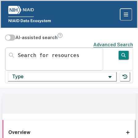
AI-assisted search
Advanced Search
Search for resources
Type
Overview