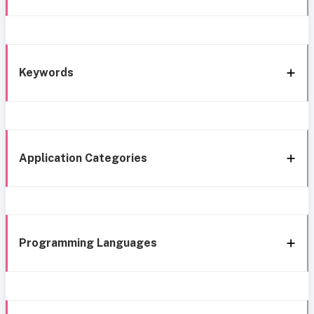
Keywords
Application Categories
Programming Languages