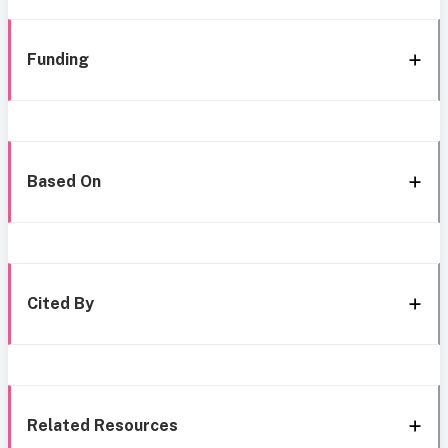
Funding
Based On
Cited By
Related Resources