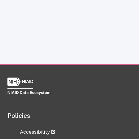
Policies
Accessibility