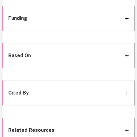
Funding
Based On
Cited By
Related Resources