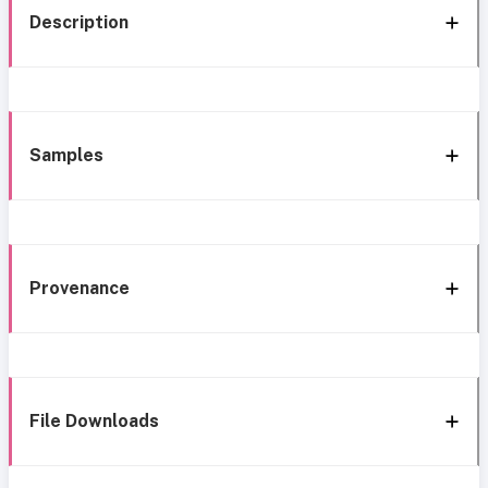
Description
Samples
Provenance
File Downloads