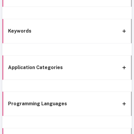
Keywords
Application Categories
Programming Languages