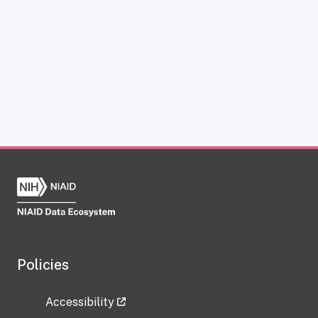
Policies
Accessibility