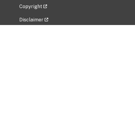
Copyright
Disclaimer
Privacy Policy
Freedom of Information Act (FOIA)
Vulnerability Disclosure Policy
No Fear Act Data
Related Government Websites
National Institute of Allergy and Infectious
Diseases