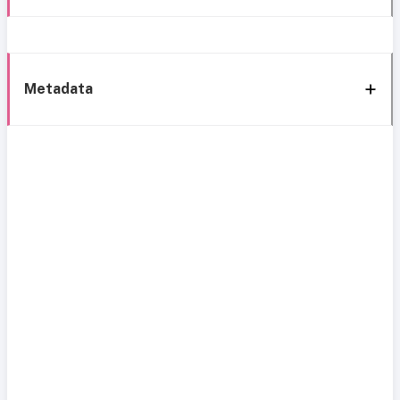
Metadata