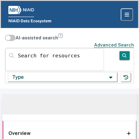
AI-assisted search
Advanced Search
Search for resources
Type
Overview