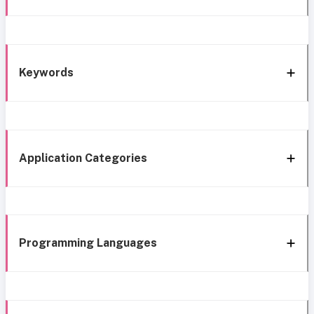
Keywords
Application Categories
Programming Languages