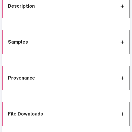
Description
Samples
Provenance
File Downloads