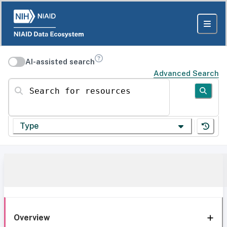
AI-assisted search
Advanced Search
Search for resources
Type
Overview