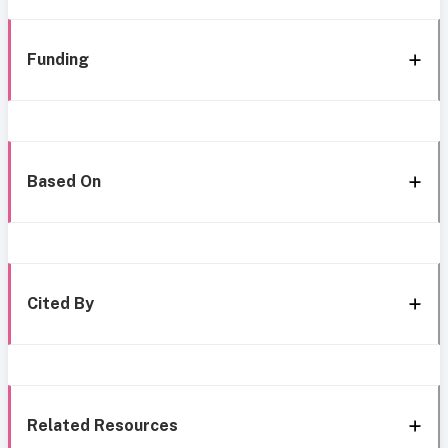
Funding
Based On
Cited By
Related Resources