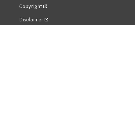
Copyright
Disclaimer
Privacy Policy
Freedom of Information Act (FOIA)
Vulnerability Disclosure Policy
No Fear Act Data
Related Government Websites
National Institute of Allergy and Infectious
Diseases