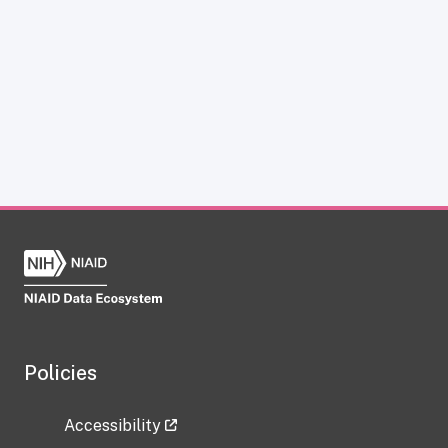
Policies
Accessibility