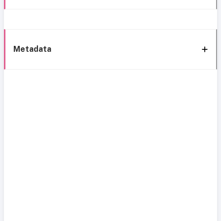
Metadata