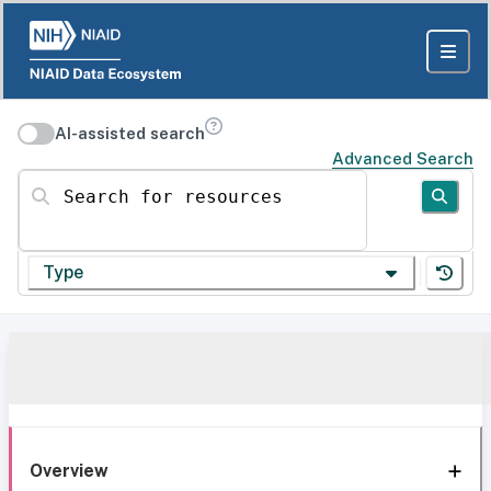
AI-assisted search
Advanced Search
Search for resources
Type
Overview