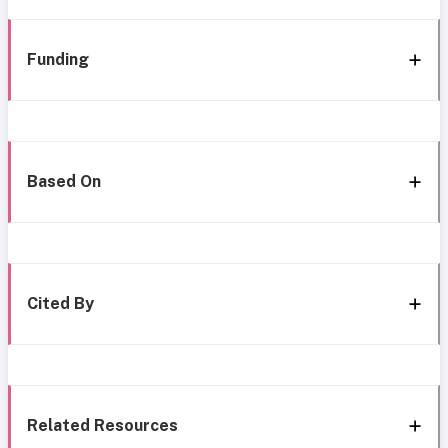
Funding
Based On
Cited By
Related Resources