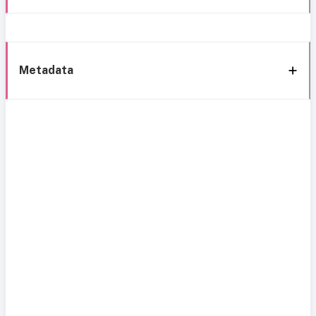
Metadata