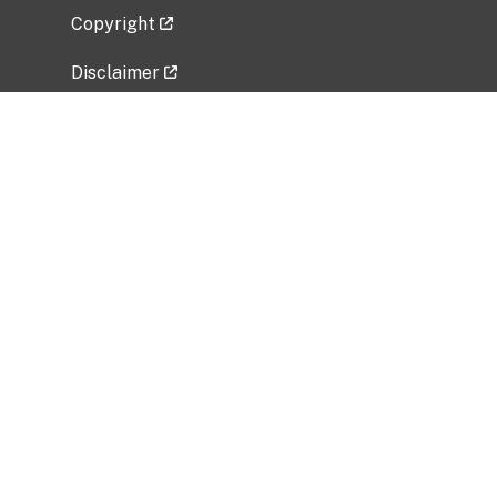
Copyright
Disclaimer
Privacy Policy
Freedom of Information Act (FOIA)
Vulnerability Disclosure Policy
No Fear Act Data
Related Government Websites
National Institute of Allergy and Infectious
Diseases