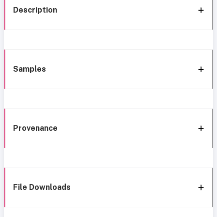
Description
Samples
Provenance
File Downloads