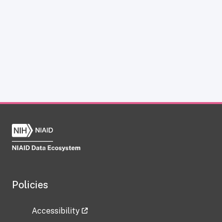
Policies
Accessibility