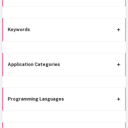
Keywords
Application Categories
Programming Languages