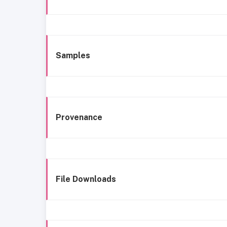
Samples
Provenance
File Downloads