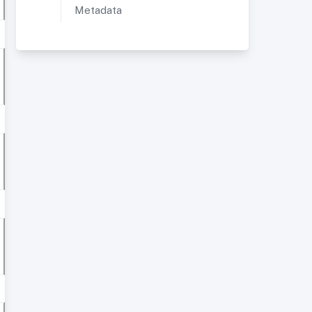
Metadata