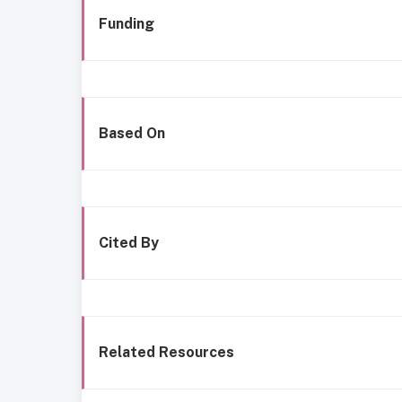
Funding
Based On
Cited By
Related Resources