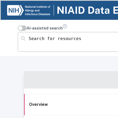
AI-assisted search
Search for resources
Overview