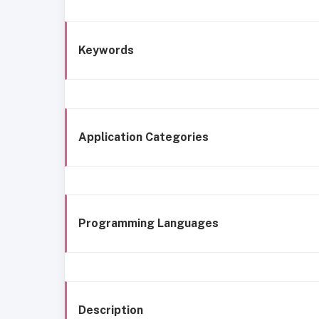
Keywords
Application Categories
Programming Languages
Description