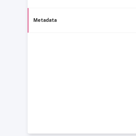
Metadata