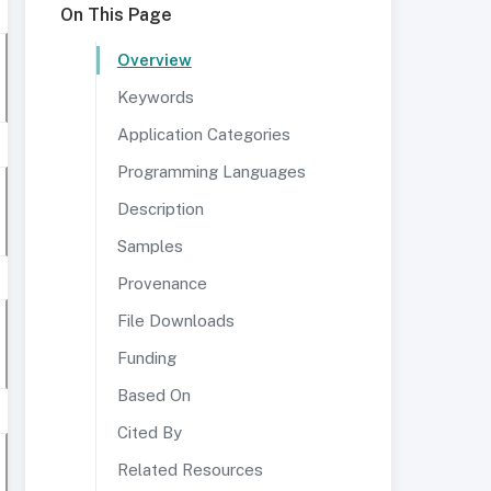
On This Page
Overview
Keywords
Application Categories
Programming Languages
Description
Samples
Provenance
File Downloads
Funding
Based On
Cited By
Related Resources