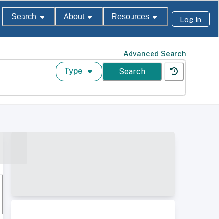
Search
About
Resources
Log In
Advanced Search
Type
Search