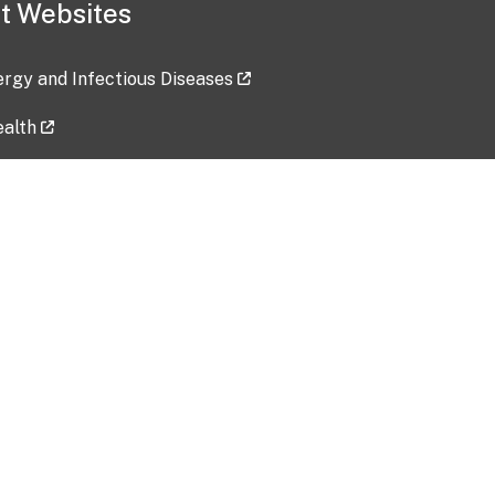
t Websites
lergy and Infectious Diseases
ealth
ces
tent updated: 2026-07-24
Data harvested: 00-00-0000