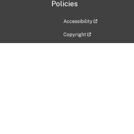
Policies
Accessibility
Copyright
Disclaimer
Privacy Policy
Freedom of Information Act (F
Vulnerability Disclosure Policy
No Fear Act Data
Contact Us
Submit an issue