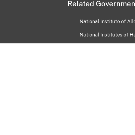
Related Governmen
National Institute of Al
National Institutes of H
Health and Human Servi
USA.gov
OIA)
USAGov en Español
Con