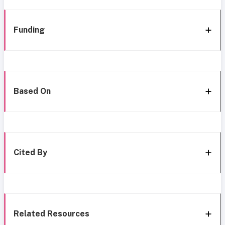
Funding
Based On
Cited By
Related Resources