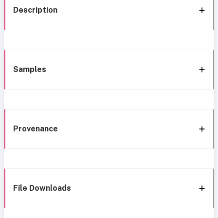
Description
Samples
Provenance
File Downloads