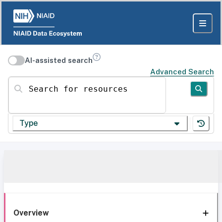
AI-assisted search
Advanced Search
Search for resources
Type
Overview