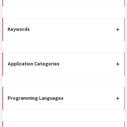
Keywords
Application Categories
Programming Languages