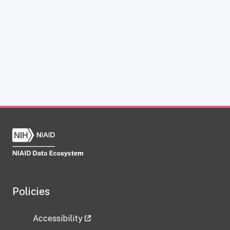
Policies
Accessibility