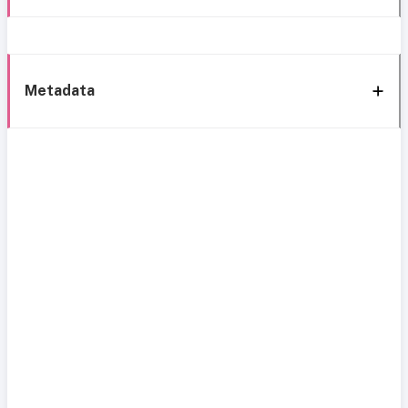
Metadata