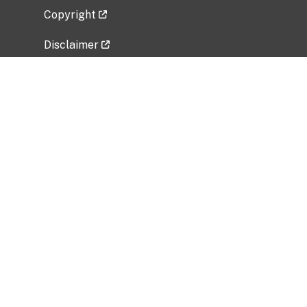
Copyright
Disclaimer
Privacy Policy
Freedom of Information Act (FOIA)
Vulnerability Disclosure Policy
No Fear Act Data
Related Government Websites
National Institute of Allergy and Infectious
Diseases