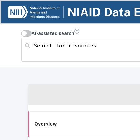
AI-assisted search
Search for resources
Overview