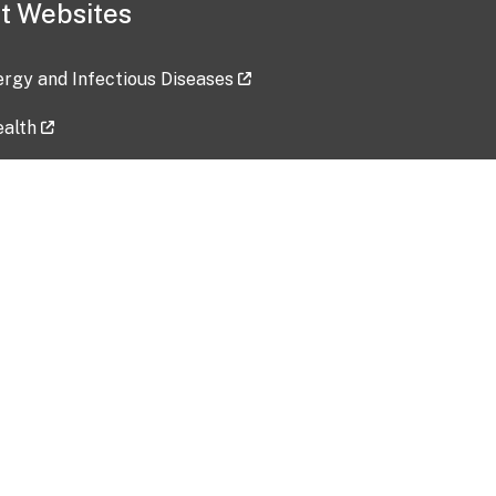
t Websites
lergy and Infectious Diseases
ealth
ces
tent updated: 2026-07-24
Data harvested: 00-00-0000