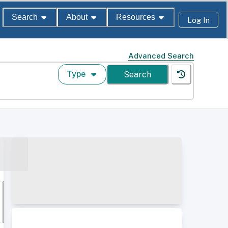
Search
About
Resources
Log In
Advanced Search
Type
Search