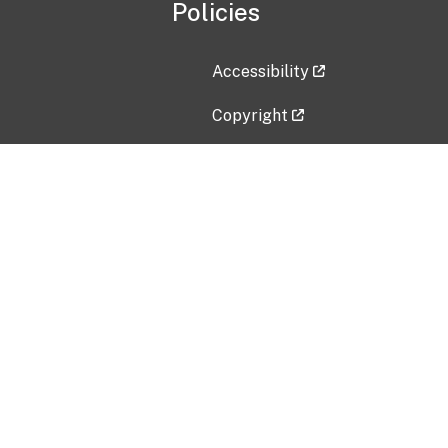
Policies
Accessibility
Copyright
Disclaimer
Privacy Policy
Freedom of Information Act (F
Vulnerability Disclosure Policy
No Fear Act Data
Contact Us
Submit an issue