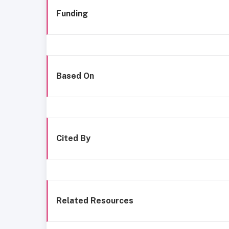
Funding
Based On
Cited By
Related Resources