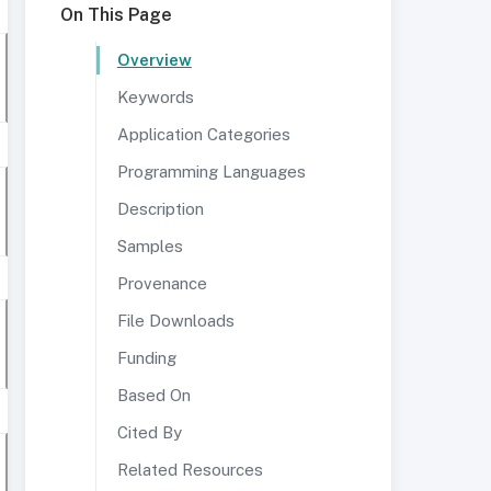
On This Page
Overview
Keywords
Application Categories
Programming Languages
Description
Samples
Provenance
File Downloads
Funding
Based On
Cited By
Related Resources