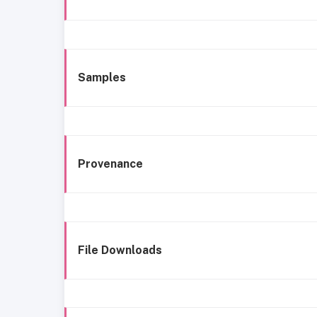
Samples
Provenance
File Downloads