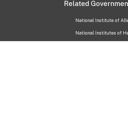
Related Governmen
National Institute of Al
National Institutes of H
Health and Human Servi
USA.gov
OIA)
USAGov en Español
Con