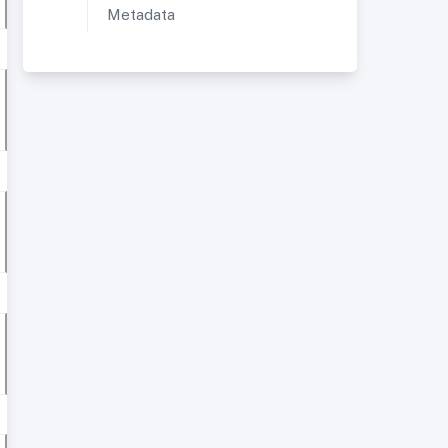
Metadata