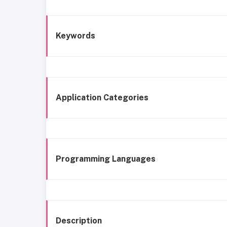
Keywords
Application Categories
Programming Languages
Description