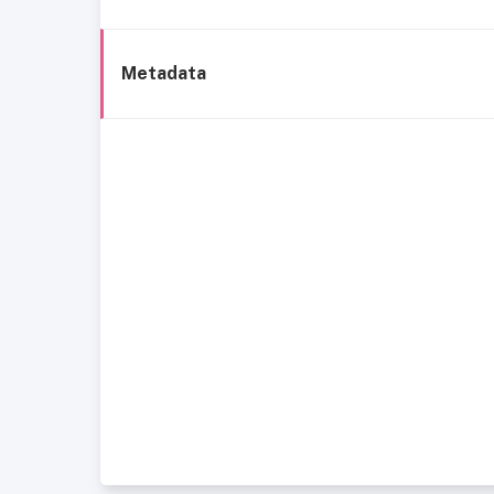
Metadata