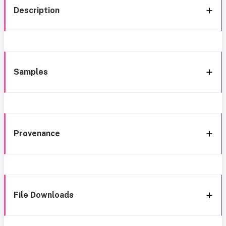
Description
Samples
Provenance
File Downloads