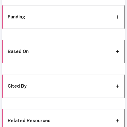
Funding
Based On
Cited By
Related Resources