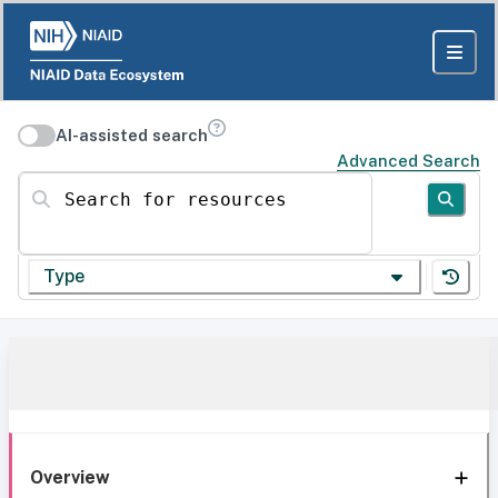
AI-assisted search
Advanced Search
Search for resources
Type
Overview