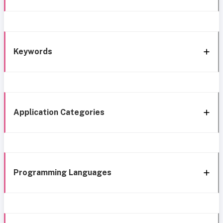
Keywords
Application Categories
Programming Languages