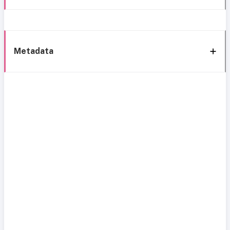
Metadata