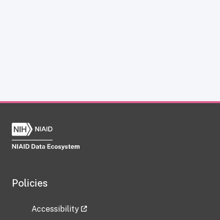
Policies
Accessibility