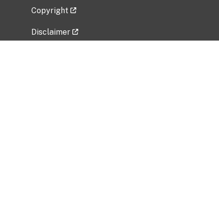
Copyright
Disclaimer
Privacy Policy
Freedom of Information Act (FOIA)
Vulnerability Disclosure Policy
No Fear Act Data
Related Government Websites
National Institute of Allergy and Infectious
Diseases